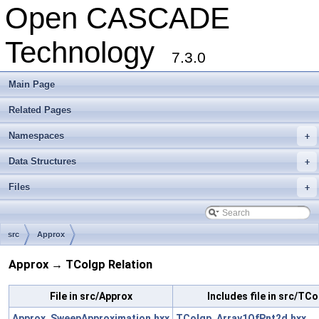
Open CASCADE
Technology
7.3.0
Main Page
Related Pages
Namespaces
+
Data Structures
+
Files
+
src
Approx
Approx → TColgp Relation
File in src/Approx
Includes file in src/TC
Approx_SweepApproximation.hxx
TColgp_Array1OfPnt2d.hxx