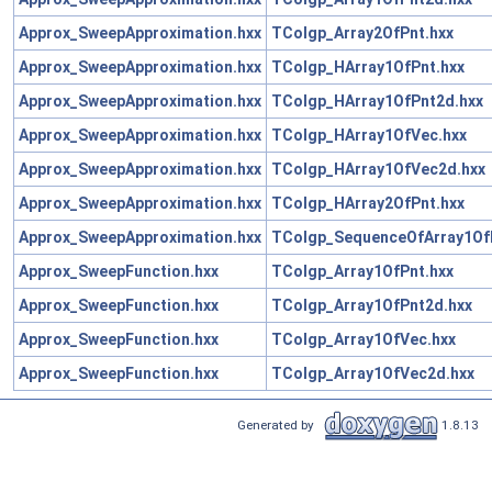
Approx_SweepApproximation.hxx
TColgp_Array2OfPnt.hxx
Approx_SweepApproximation.hxx
TColgp_HArray1OfPnt.hxx
Approx_SweepApproximation.hxx
TColgp_HArray1OfPnt2d.hxx
Approx_SweepApproximation.hxx
TColgp_HArray1OfVec.hxx
Approx_SweepApproximation.hxx
TColgp_HArray1OfVec2d.hxx
Approx_SweepApproximation.hxx
TColgp_HArray2OfPnt.hxx
Approx_SweepApproximation.hxx
TColgp_SequenceOfArray1Of
Approx_SweepFunction.hxx
TColgp_Array1OfPnt.hxx
Approx_SweepFunction.hxx
TColgp_Array1OfPnt2d.hxx
Approx_SweepFunction.hxx
TColgp_Array1OfVec.hxx
Approx_SweepFunction.hxx
TColgp_Array1OfVec2d.hxx
Generated by
1.8.13