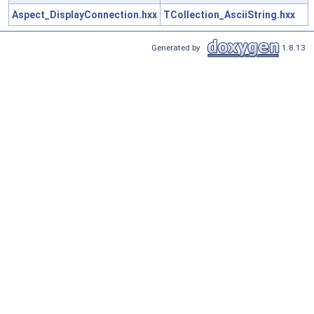
Aspect_DisplayConnection.hxx
TCollection_AsciiString.hxx
Generated by
1.8.13