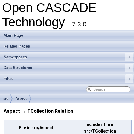
Open CASCADE
Technology
7.3.0
Main Page
Related Pages
Namespaces
+
Data Structures
+
Files
+
src
Aspect
Aspect → TCollection Relation
Includes file in
File in src/Aspect
src/TCollection