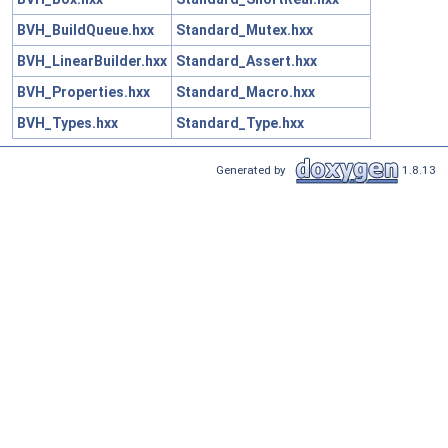
BVH_BuildQueue.hxx
Standard_Mutex.hxx
BVH_LinearBuilder.hxx
Standard_Assert.hxx
BVH_Properties.hxx
Standard_Macro.hxx
BVH_Types.hxx
Standard_Type.hxx
Generated by
1.8.13