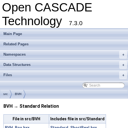
Open CASCADE
Technology
7.3.0
Main Page
Related Pages
Namespaces
+
Data Structures
+
Files
+
src
BVH
BVH → Standard Relation
File in src/BVH
Includes file in src/Standard
BVH_Box.hxx
Standard_ShortReal.hxx