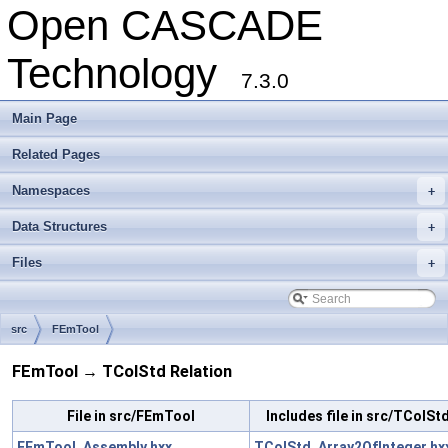
Open CASCADE
Technology
7.3.0
Main Page
Related Pages
Namespaces
+
Data Structures
+
Files
+
src
FEmTool
FEmTool → TColStd Relation
File in src/FEmTool
Includes file in src/TColSt
FEmTool_Assembly.hxx
TColStd_Array2OfInteger.hx