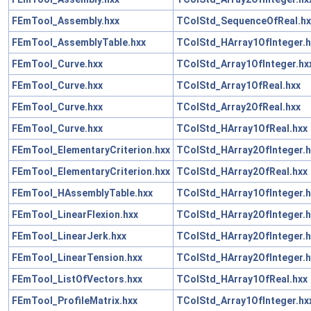
FEmTool_Assembly.hxx
TColStd_SequenceOfReal.hx
FEmTool_AssemblyTable.hxx
TColStd_HArray1OfInteger.h
FEmTool_Curve.hxx
TColStd_Array1OfInteger.hx
FEmTool_Curve.hxx
TColStd_Array1OfReal.hxx
FEmTool_Curve.hxx
TColStd_Array2OfReal.hxx
FEmTool_Curve.hxx
TColStd_HArray1OfReal.hxx
FEmTool_ElementaryCriterion.hxx
TColStd_HArray2OfInteger.h
FEmTool_ElementaryCriterion.hxx
TColStd_HArray2OfReal.hxx
FEmTool_HAssemblyTable.hxx
TColStd_HArray1OfInteger.h
FEmTool_LinearFlexion.hxx
TColStd_HArray2OfInteger.h
FEmTool_LinearJerk.hxx
TColStd_HArray2OfInteger.h
FEmTool_LinearTension.hxx
TColStd_HArray2OfInteger.h
FEmTool_ListOfVectors.hxx
TColStd_HArray1OfReal.hxx
FEmTool_ProfileMatrix.hxx
TColStd_Array1OfInteger.hx