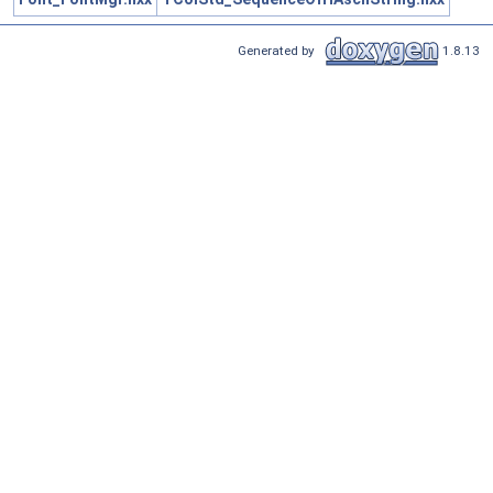
Generated by
1.8.13