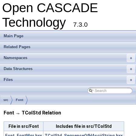
Open CASCADE
Technology
7.3.0
Main Page
Related Pages
Namespaces
+
Data Structures
+
Files
+
src
Font
Font → TColStd Relation
File in src/Font
Includes file in src/TColStd
Font_FontMgr.hxx
TColStd_SequenceOfHAsciiString.hxx