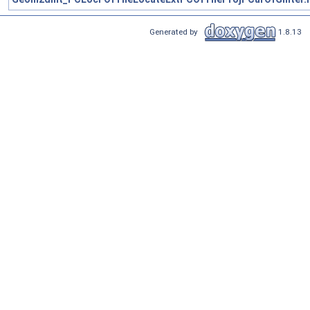
Generated by
1.8.13