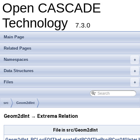
Open CASCADE
Technology
7.3.0
Main Page
Related Pages
Namespaces
+
Data Structures
+
Files
+
src
Geom2dInt
Geom2dInt → Extrema Relation
File in src/Geom2dInt
Geom2dInt_PCLocFOfTheLocateExtPCOfTheProjPCurOfGInter.