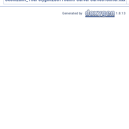
Generated by
1.8.13