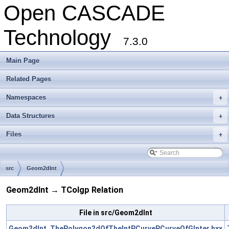
Open CASCADE
Technology
7.3.0
Main Page
Related Pages
Namespaces
+
Data Structures
+
Files
+
src
Geom2dInt
Geom2dInt → TColgp Relation
File in src/Geom2dInt
Geom2dInt_ThePolygon2dOfTheIntPCurvePCurveOfGInter.hxx