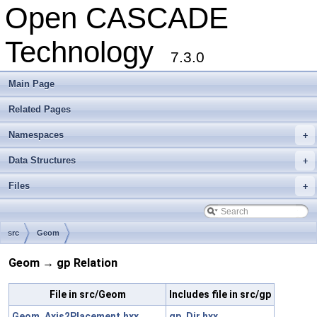
Open CASCADE
Technology
7.3.0
Main Page
Related Pages
Namespaces
+
Data Structures
+
Files
+
src
Geom
Geom → gp Relation
File in src/Geom
Includes file in src/gp
Geom_Axis2Placement.hxx
gp_Dir.hxx