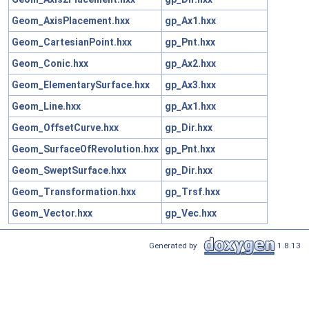
Geom_AxisPlacement.hxx
gp_Ax1.hxx
Geom_CartesianPoint.hxx
gp_Pnt.hxx
Geom_Conic.hxx
gp_Ax2.hxx
Geom_ElementarySurface.hxx
gp_Ax3.hxx
Geom_Line.hxx
gp_Ax1.hxx
Geom_OffsetCurve.hxx
gp_Dir.hxx
Geom_SurfaceOfRevolution.hxx
gp_Pnt.hxx
Geom_SweptSurface.hxx
gp_Dir.hxx
Geom_Transformation.hxx
gp_Trsf.hxx
Geom_Vector.hxx
gp_Vec.hxx
Generated by
1.8.13