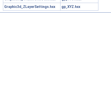
Graphic3d_ZLayerSettings.hxx
gp_XYZ.hxx