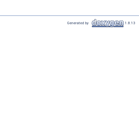
Generated by
1.8.13