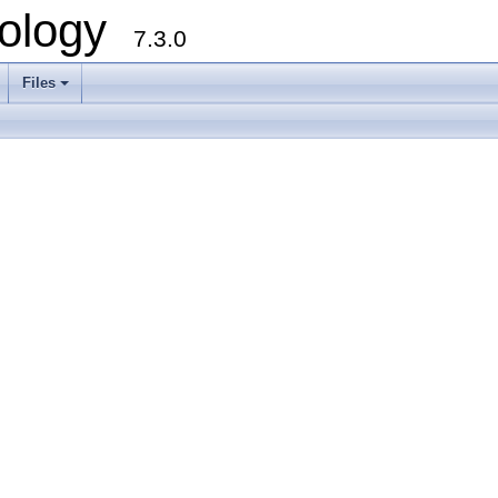
ology
7.3.0
Files
+