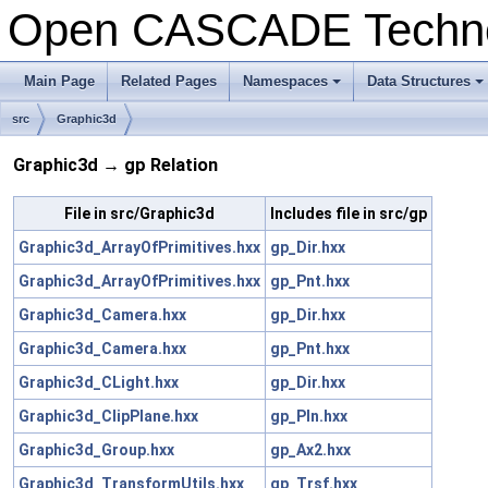
Open CASCADE Techn
Main Page
Related Pages
Namespaces
Data Structures
+
+
src
Graphic3d
Graphic3d → gp Relation
File in src/Graphic3d
Includes file in src/gp
Graphic3d_ArrayOfPrimitives.hxx
gp_Dir.hxx
Graphic3d_ArrayOfPrimitives.hxx
gp_Pnt.hxx
Graphic3d_Camera.hxx
gp_Dir.hxx
Graphic3d_Camera.hxx
gp_Pnt.hxx
Graphic3d_CLight.hxx
gp_Dir.hxx
Graphic3d_ClipPlane.hxx
gp_Pln.hxx
Graphic3d_Group.hxx
gp_Ax2.hxx
Graphic3d_TransformUtils.hxx
gp_Trsf.hxx