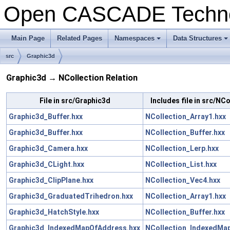
Open CASCADE Techn
Main Page
Related Pages
Namespaces
Data Structures
+
+
src
Graphic3d
Graphic3d → NCollection Relation
File in src/Graphic3d
Includes file in src/NCo
Graphic3d_Buffer.hxx
NCollection_Array1.hxx
Graphic3d_Buffer.hxx
NCollection_Buffer.hxx
Graphic3d_Camera.hxx
NCollection_Lerp.hxx
Graphic3d_CLight.hxx
NCollection_List.hxx
Graphic3d_ClipPlane.hxx
NCollection_Vec4.hxx
Graphic3d_GraduatedTrihedron.hxx
NCollection_Array1.hxx
Graphic3d_HatchStyle.hxx
NCollection_Buffer.hxx
Graphic3d_IndexedMapOfAddress.hxx
NCollection_IndexedMap