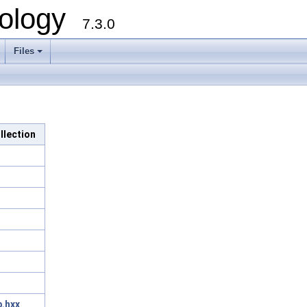
ology
7.3.0
Files
+
llection
.hxx