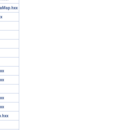
taMap.hxx
xx
xx
xx
xx
xx
.hxx