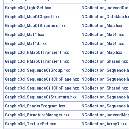
Graphic3d_LightSet.hxx
NCollection_IndexedDa
Graphic3d_MapOfObject.hxx
NCollection_DataMap.h
Graphic3d_MapOfStructure.hxx
NCollection_Map.hxx
Graphic3d_Mat4.hxx
NCollection_Mat4.hxx
Graphic3d_Mat4d.hxx
NCollection_Mat4.hxx
Graphic3d_NMapOfTransient.hxx
NCollection_Map.hxx
Graphic3d_NMapOfTransient.hxx
NCollection_Shared.hxx
Graphic3d_SequenceOfGroup.hxx
NCollection_Sequence.h
Graphic3d_SequenceOfHClipPlane.hxx
NCollection_Sequence.h
Graphic3d_SequenceOfHClipPlane.hxx
NCollection_Shared.hxx
Graphic3d_SequenceOfStructure.hxx
NCollection_Sequence.h
Graphic3d_ShaderProgram.hxx
NCollection_Sequence.h
Graphic3d_StructureManager.hxx
NCollection_IndexedMap
Graphic3d_TextureSet.hxx
NCollection_Array1.hxx