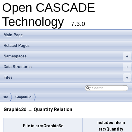
Open CASCADE
Technology
7.3.0
Main Page
Related Pages
Namespaces
+
Data Structures
+
Files
+
src
Graphic3d
Graphic3d → Quantity Relation
Includes file in
File in src/Graphic3d
src/Quantity