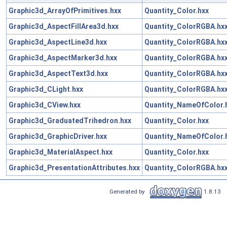
Graphic3d_ArrayOfPrimitives.hxx
Quantity_Color.hxx
Graphic3d_AspectFillArea3d.hxx
Quantity_ColorRGBA.hx
Graphic3d_AspectLine3d.hxx
Quantity_ColorRGBA.hx
Graphic3d_AspectMarker3d.hxx
Quantity_ColorRGBA.hx
Graphic3d_AspectText3d.hxx
Quantity_ColorRGBA.hx
Graphic3d_CLight.hxx
Quantity_ColorRGBA.hx
Graphic3d_CView.hxx
Quantity_NameOfColor.
Graphic3d_GraduatedTrihedron.hxx
Quantity_Color.hxx
Graphic3d_GraphicDriver.hxx
Quantity_NameOfColor.
Graphic3d_MaterialAspect.hxx
Quantity_Color.hxx
Graphic3d_PresentationAttributes.hxx
Quantity_ColorRGBA.hx
Generated by
1.8.13