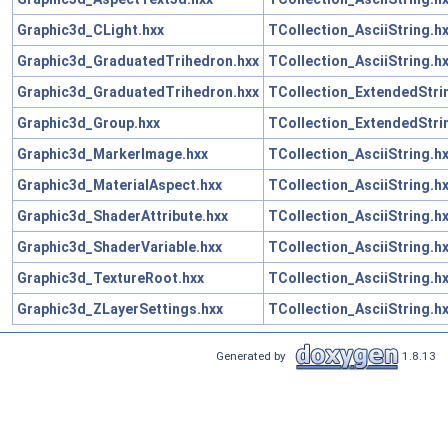
Graphic3d_CLight.hxx
TCollection_AsciiString.h
Graphic3d_GraduatedTrihedron.hxx
TCollection_AsciiString.h
Graphic3d_GraduatedTrihedron.hxx
TCollection_ExtendedStri
Graphic3d_Group.hxx
TCollection_ExtendedStri
Graphic3d_MarkerImage.hxx
TCollection_AsciiString.h
Graphic3d_MaterialAspect.hxx
TCollection_AsciiString.h
Graphic3d_ShaderAttribute.hxx
TCollection_AsciiString.h
Graphic3d_ShaderVariable.hxx
TCollection_AsciiString.h
Graphic3d_TextureRoot.hxx
TCollection_AsciiString.h
Graphic3d_ZLayerSettings.hxx
TCollection_AsciiString.h
Generated by
1.8.13