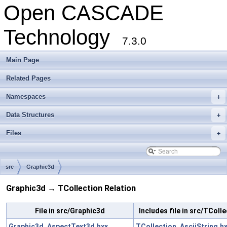
Open CASCADE
Technology
7.3.0
Main Page
Related Pages
Namespaces
+
Data Structures
+
Files
+
src
Graphic3d
Graphic3d → TCollection Relation
File in src/Graphic3d
Includes file in src/TColl
Graphic3d_AspectText3d.hxx
TCollection_AsciiString.h