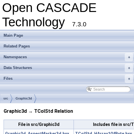
Open CASCADE
Technology
7.3.0
Main Page
Related Pages
Namespaces
+
Data Structures
+
Files
+
src
Graphic3d
Graphic3d → TColStd Relation
File in src/Graphic3d
Includes file in src
Graphic3d_AspectMarker3d.hxx
TColStd_HArray1OfByte.hxx