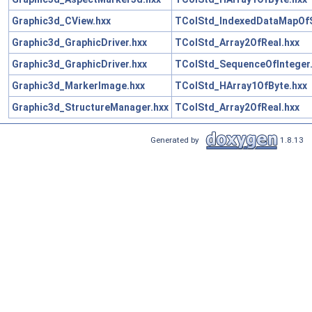
Graphic3d_CView.hxx
TColStd_IndexedDataMapOfSt
Graphic3d_GraphicDriver.hxx
TColStd_Array2OfReal.hxx
Graphic3d_GraphicDriver.hxx
TColStd_SequenceOfInteger
Graphic3d_MarkerImage.hxx
TColStd_HArray1OfByte.hxx
Graphic3d_StructureManager.hxx
TColStd_Array2OfReal.hxx
Generated by
1.8.13