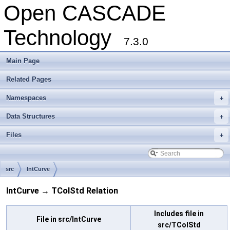
Open CASCADE
Technology
7.3.0
Main Page
Related Pages
Namespaces
+
Data Structures
+
Files
+
src
IntCurve
IntCurve → TColStd Relation
Includes file in
File in src/IntCurve
src/TColStd