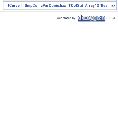
IntCurve_IntImpConicParConic.hxx
TColStd_Array1OfReal.hxx
Generated by
1.8.13