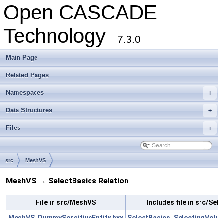
Open CASCADE
Technology
7.3.0
Main Page
Related Pages
Namespaces
+
Data Structures
+
Files
+
src
MeshVS
MeshVS → SelectBasics Relation
File in src/MeshVS
Includes file in src/S
MeshVS_DummySensitiveEntity.hxx
SelectBasics_SelectingVo