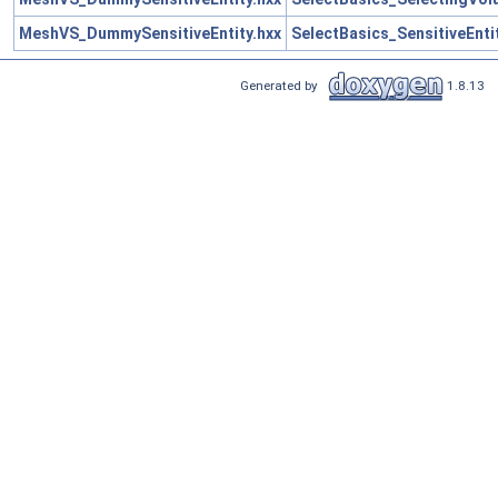
MeshVS_DummySensitiveEntity.hxx
SelectBasics_SensitiveEnti
Generated by
1.8.13