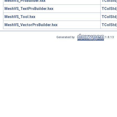
MeshVS_PrsBuilder.hxx
TColStd
MeshVS_TextPrsBuilder.hxx
TColStd
MeshVS_Tool.hxx
TColStd
MeshVS_VectorPrsBuilder.hxx
TColStd
Generated by
1.8.13