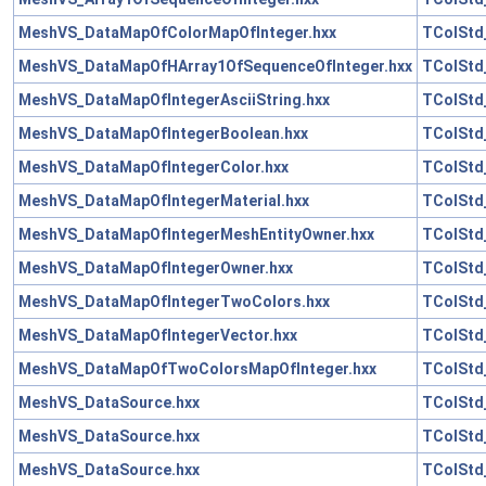
MeshVS_DataMapOfColorMapOfInteger.hxx
TColStd
MeshVS_DataMapOfHArray1OfSequenceOfInteger.hxx
TColStd
MeshVS_DataMapOfIntegerAsciiString.hxx
TColStd
MeshVS_DataMapOfIntegerBoolean.hxx
TColStd
MeshVS_DataMapOfIntegerColor.hxx
TColStd
MeshVS_DataMapOfIntegerMaterial.hxx
TColStd
MeshVS_DataMapOfIntegerMeshEntityOwner.hxx
TColStd
MeshVS_DataMapOfIntegerOwner.hxx
TColStd
MeshVS_DataMapOfIntegerTwoColors.hxx
TColStd
MeshVS_DataMapOfIntegerVector.hxx
TColStd
MeshVS_DataMapOfTwoColorsMapOfInteger.hxx
TColStd
MeshVS_DataSource.hxx
TColStd_
MeshVS_DataSource.hxx
TColStd
MeshVS_DataSource.hxx
TColStd