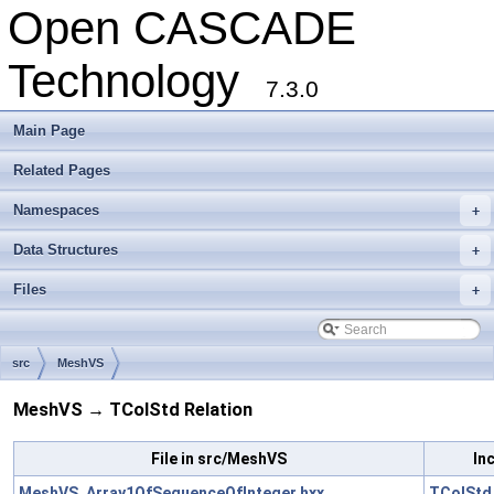
Open CASCADE
Technology
7.3.0
Main Page
Related Pages
Namespaces
+
Data Structures
+
Files
+
src
MeshVS
MeshVS → TColStd Relation
File in src/MeshVS
In
MeshVS_Array1OfSequenceOfInteger.hxx
TColStd