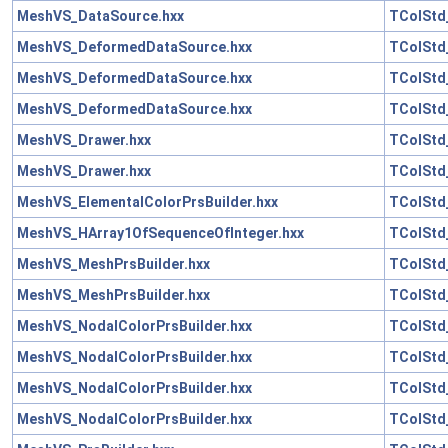
MeshVS_DataSource.hxx
TColStd
MeshVS_DeformedDataSource.hxx
TColStd_
MeshVS_DeformedDataSource.hxx
TColStd
MeshVS_DeformedDataSource.hxx
TColStd
MeshVS_Drawer.hxx
TColStd
MeshVS_Drawer.hxx
TColStd
MeshVS_ElementalColorPrsBuilder.hxx
TColStd
MeshVS_HArray1OfSequenceOfInteger.hxx
TColStd
MeshVS_MeshPrsBuilder.hxx
TColStd
MeshVS_MeshPrsBuilder.hxx
TColStd
MeshVS_NodalColorPrsBuilder.hxx
TColStd_
MeshVS_NodalColorPrsBuilder.hxx
TColStd
MeshVS_NodalColorPrsBuilder.hxx
TColStd
MeshVS_NodalColorPrsBuilder.hxx
TColStd