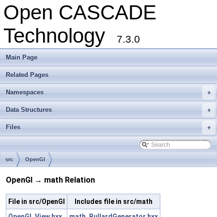
Open CASCADE
Technology
7.3.0
Main Page
Related Pages
Namespaces
+
Data Structures
+
Files
+
src
OpenGl
OpenGl → math Relation
File in src/OpenGl
Includes file in src/math
OpenGl_View.hxx
math_BullardGenerator.hxx