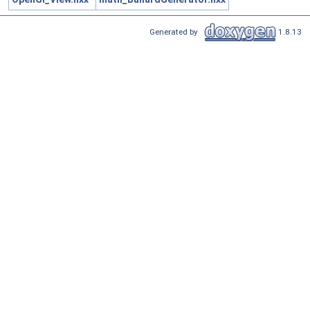
Generated by
1.8.13