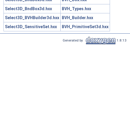
Select3D_BndBox3d.hxx
BVH_Types.hxx
Select3D_BVHBuilder3d.hxx
BVH_Builder.hxx
Select3D_SensitiveSet.hxx
BVH_PrimitiveSet3d.hxx
Generated by
1.8.13