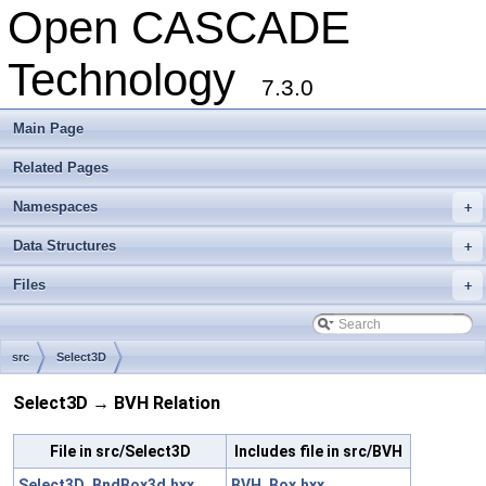
Open CASCADE
Technology
7.3.0
Main Page
Related Pages
Namespaces
+
Data Structures
+
Files
+
src
Select3D
Select3D → BVH Relation
File in src/Select3D
Includes file in src/BVH
Select3D_BndBox3d.hxx
BVH_Box.hxx