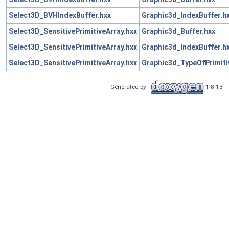
Select3D_BVHIndexBuffer.hxx
Graphic3d_IndexBuffer.h
Select3D_SensitivePrimitiveArray.hxx
Graphic3d_Buffer.hxx
Select3D_SensitivePrimitiveArray.hxx
Graphic3d_IndexBuffer.h
Select3D_SensitivePrimitiveArray.hxx
Graphic3d_TypeOfPrimiti
Generated by
1.8.13