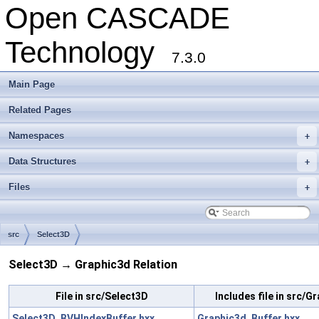
Open CASCADE
Technology
7.3.0
Main Page
Related Pages
Namespaces
+
Data Structures
+
Files
+
src
Select3D
Select3D → Graphic3d Relation
File in src/Select3D
Includes file in src/G
Select3D_BVHIndexBuffer.hxx
Graphic3d_Buffer.hxx