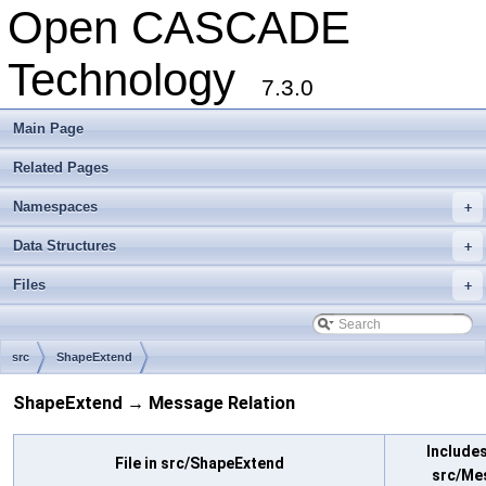
Open CASCADE
Technology
7.3.0
Main Page
Related Pages
Namespaces
+
Data Structures
+
Files
+
src
ShapeExtend
ShapeExtend → Message Relation
Includes 
File in src/ShapeExtend
src/Me