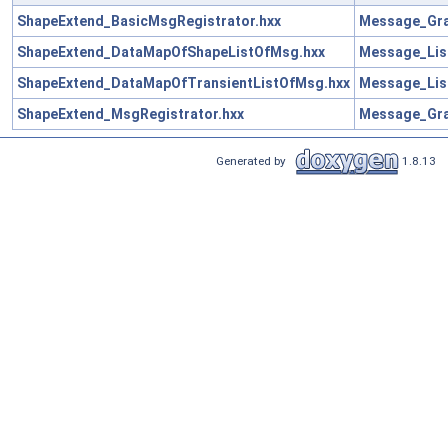
ShapeExtend_BasicMsgRegistrator.hxx
Message_Gra
ShapeExtend_DataMapOfShapeListOfMsg.hxx
Message_Lis
ShapeExtend_DataMapOfTransientListOfMsg.hxx
Message_Lis
ShapeExtend_MsgRegistrator.hxx
Message_Gra
Generated by
1.8.13