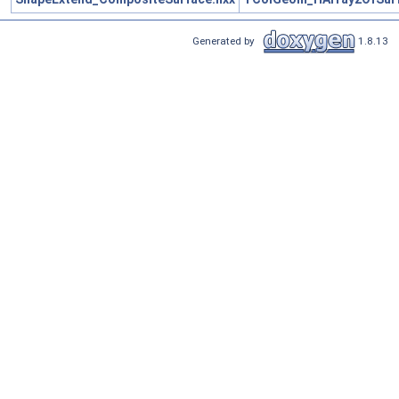
Generated by
1.8.13