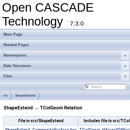
Open CASCADE
Technology
7.3.0
Main Page
Related Pages
Namespaces
+
Data Structures
+
Files
+
src
ShapeExtend
ShapeExtend → TColGeom Relation
File in src/ShapeExtend
Includes file in src/TC
ShapeExtend_CompositeSurface.hxx
TColGeom_HArray2OfSurf