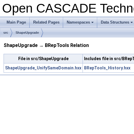
Open CASCADE Techn
Main Page
Related Pages
Namespaces
Data Structures
+
+
src
ShapeUpgrade
ShapeUpgrade → BRepTools Relation
File in src/ShapeUpgrade
Includes file in src/BRep
ShapeUpgrade_UnifySameDomain.hxx
BRepTools_History.hxx