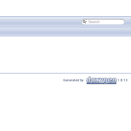
Generated by
1.8.13