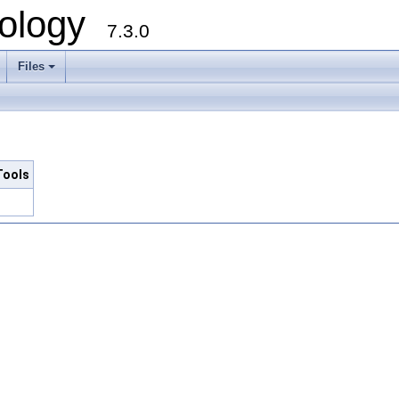
ology
7.3.0
Files
+
Tools