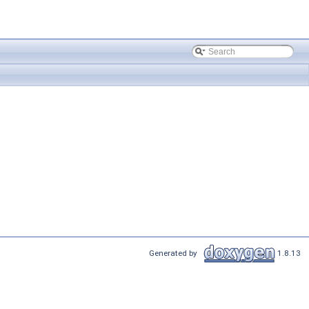
Generated by
1.8.13