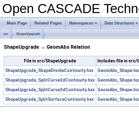
Open CASCADE Techn
Main Page
Related Pages
Namespaces
Data Structures
+
+
src
ShapeUpgrade
ShapeUpgrade → GeomAbs Relation
File in src/ShapeUpgrade
Includes file in sr
ShapeUpgrade_ShapeDivideContinuity.hxx
GeomAbs_Shape.hx
ShapeUpgrade_SplitCurve2dContinuity.hxx
GeomAbs_Shape.hx
ShapeUpgrade_SplitCurve3dContinuity.hxx
GeomAbs_Shape.hx
ShapeUpgrade_SplitSurfaceContinuity.hxx
GeomAbs_Shape.hx