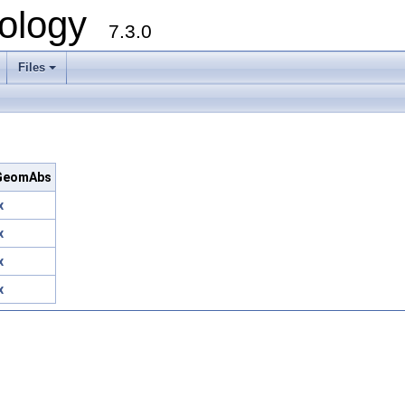
ology
7.3.0
Files
+
c/GeomAbs
x
x
x
x