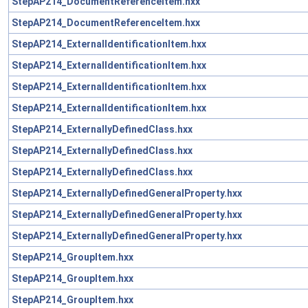
StepAP214_DocumentReferenceItem.hxx
StepAP214_DocumentReferenceItem.hxx
StepAP214_ExternalIdentificationItem.hxx
StepAP214_ExternalIdentificationItem.hxx
StepAP214_ExternalIdentificationItem.hxx
StepAP214_ExternalIdentificationItem.hxx
StepAP214_ExternallyDefinedClass.hxx
StepAP214_ExternallyDefinedClass.hxx
StepAP214_ExternallyDefinedClass.hxx
StepAP214_ExternallyDefinedGeneralProperty.hxx
StepAP214_ExternallyDefinedGeneralProperty.hxx
StepAP214_ExternallyDefinedGeneralProperty.hxx
StepAP214_GroupItem.hxx
StepAP214_GroupItem.hxx
StepAP214_GroupItem.hxx