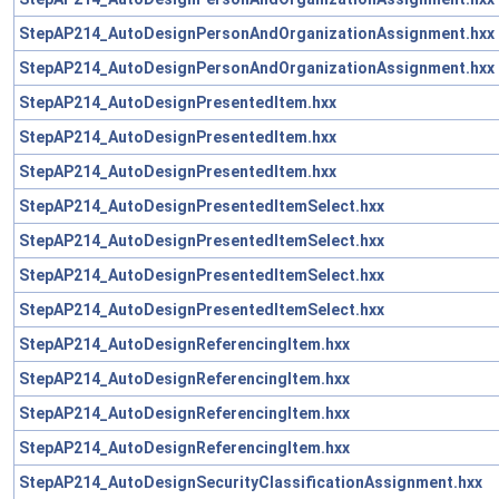
StepAP214_AutoDesignPersonAndOrganizationAssignment.hxx
StepAP214_AutoDesignPersonAndOrganizationAssignment.hxx
StepAP214_AutoDesignPresentedItem.hxx
StepAP214_AutoDesignPresentedItem.hxx
StepAP214_AutoDesignPresentedItem.hxx
StepAP214_AutoDesignPresentedItemSelect.hxx
StepAP214_AutoDesignPresentedItemSelect.hxx
StepAP214_AutoDesignPresentedItemSelect.hxx
StepAP214_AutoDesignPresentedItemSelect.hxx
StepAP214_AutoDesignReferencingItem.hxx
StepAP214_AutoDesignReferencingItem.hxx
StepAP214_AutoDesignReferencingItem.hxx
StepAP214_AutoDesignReferencingItem.hxx
StepAP214_AutoDesignSecurityClassificationAssignment.hxx