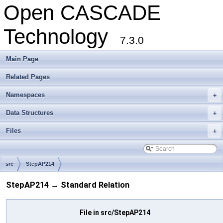
Open CASCADE
Technology
7.3.0
Main Page
Related Pages
Namespaces
+
Data Structures
+
Files
+
src
StepAP214
StepAP214 → Standard Relation
File in src/StepAP214