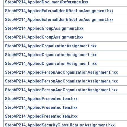
StepAP214_AppliedDocumentReference.hxx
StepAP214_AppliedExternalIdentificationAssignment.hxx
StepAP214_AppliedExternalIdentificationAssignment.hxx
StepAP214_AppliedGroupAssignment.hxx
StepAP214_AppliedGroupAssignment.hxx
StepAP214_AppliedOrganizationAssignment.hxx
StepAP214_AppliedOrganizationAssignment.hxx
StepAP214_AppliedOrganizationAssignment.hxx
StepAP214_AppliedPersonAndOrganizationAssignment.hxx
StepAP214_AppliedPersonAndOrganizationAssignment.hxx
StepAP214_AppliedPersonAndOrganizationAssignment.hxx
StepAP214_AppliedPresentedItem.hxx
StepAP214_AppliedPresentedItem.hxx
StepAP214_AppliedPresentedItem.hxx
StepAP214_AppliedSecurityClassificationAssignment.hxx