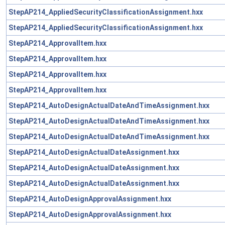
StepAP214_AppliedSecurityClassificationAssignment.hxx
StepAP214_AppliedSecurityClassificationAssignment.hxx
StepAP214_ApprovalItem.hxx
StepAP214_ApprovalItem.hxx
StepAP214_ApprovalItem.hxx
StepAP214_ApprovalItem.hxx
StepAP214_AutoDesignActualDateAndTimeAssignment.hxx
StepAP214_AutoDesignActualDateAndTimeAssignment.hxx
StepAP214_AutoDesignActualDateAndTimeAssignment.hxx
StepAP214_AutoDesignActualDateAssignment.hxx
StepAP214_AutoDesignActualDateAssignment.hxx
StepAP214_AutoDesignActualDateAssignment.hxx
StepAP214_AutoDesignApprovalAssignment.hxx
StepAP214_AutoDesignApprovalAssignment.hxx