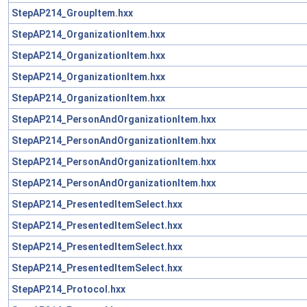
StepAP214_GroupItem.hxx
StepAP214_OrganizationItem.hxx
StepAP214_OrganizationItem.hxx
StepAP214_OrganizationItem.hxx
StepAP214_OrganizationItem.hxx
StepAP214_PersonAndOrganizationItem.hxx
StepAP214_PersonAndOrganizationItem.hxx
StepAP214_PersonAndOrganizationItem.hxx
StepAP214_PersonAndOrganizationItem.hxx
StepAP214_PresentedItemSelect.hxx
StepAP214_PresentedItemSelect.hxx
StepAP214_PresentedItemSelect.hxx
StepAP214_PresentedItemSelect.hxx
StepAP214_Protocol.hxx