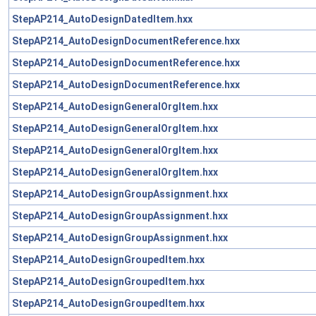
StepAP214_AutoDesignDatedItem.hxx
StepAP214_AutoDesignDocumentReference.hxx
StepAP214_AutoDesignDocumentReference.hxx
StepAP214_AutoDesignDocumentReference.hxx
StepAP214_AutoDesignGeneralOrgItem.hxx
StepAP214_AutoDesignGeneralOrgItem.hxx
StepAP214_AutoDesignGeneralOrgItem.hxx
StepAP214_AutoDesignGeneralOrgItem.hxx
StepAP214_AutoDesignGroupAssignment.hxx
StepAP214_AutoDesignGroupAssignment.hxx
StepAP214_AutoDesignGroupAssignment.hxx
StepAP214_AutoDesignGroupedItem.hxx
StepAP214_AutoDesignGroupedItem.hxx
StepAP214_AutoDesignGroupedItem.hxx