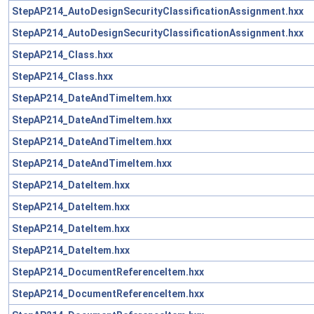
StepAP214_AutoDesignSecurityClassificationAssignment.hxx
StepAP214_AutoDesignSecurityClassificationAssignment.hxx
StepAP214_Class.hxx
StepAP214_Class.hxx
StepAP214_DateAndTimeItem.hxx
StepAP214_DateAndTimeItem.hxx
StepAP214_DateAndTimeItem.hxx
StepAP214_DateAndTimeItem.hxx
StepAP214_DateItem.hxx
StepAP214_DateItem.hxx
StepAP214_DateItem.hxx
StepAP214_DateItem.hxx
StepAP214_DocumentReferenceItem.hxx
StepAP214_DocumentReferenceItem.hxx