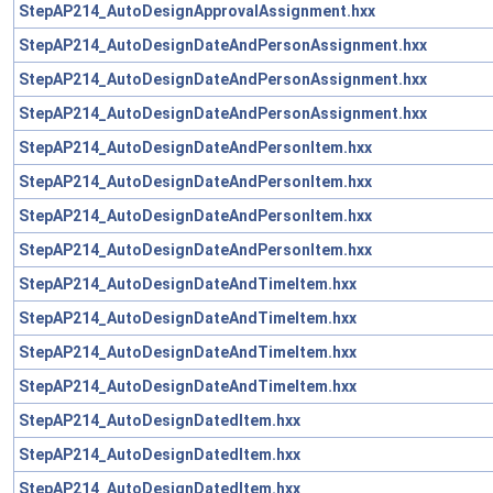
StepAP214_AutoDesignApprovalAssignment.hxx
StepAP214_AutoDesignDateAndPersonAssignment.hxx
StepAP214_AutoDesignDateAndPersonAssignment.hxx
StepAP214_AutoDesignDateAndPersonAssignment.hxx
StepAP214_AutoDesignDateAndPersonItem.hxx
StepAP214_AutoDesignDateAndPersonItem.hxx
StepAP214_AutoDesignDateAndPersonItem.hxx
StepAP214_AutoDesignDateAndPersonItem.hxx
StepAP214_AutoDesignDateAndTimeItem.hxx
StepAP214_AutoDesignDateAndTimeItem.hxx
StepAP214_AutoDesignDateAndTimeItem.hxx
StepAP214_AutoDesignDateAndTimeItem.hxx
StepAP214_AutoDesignDatedItem.hxx
StepAP214_AutoDesignDatedItem.hxx
StepAP214_AutoDesignDatedItem.hxx