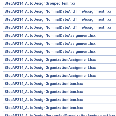
StepAP214_AutoDesignGroupedItem.hxx
StepAP214_AutoDesignNominalDateAndTimeAssignment.hxx
StepAP214_AutoDesignNominalDateAndTimeAssignment.hxx
StepAP214_AutoDesignNominalDateAndTimeAssignment.hxx
StepAP214_AutoDesignNominalDateAssignment.hxx
StepAP214_AutoDesignNominalDateAssignment.hxx
StepAP214_AutoDesignNominalDateAssignment.hxx
StepAP214_AutoDesignOrganizationAssignment.hxx
StepAP214_AutoDesignOrganizationAssignment.hxx
StepAP214_AutoDesignOrganizationAssignment.hxx
StepAP214_AutoDesignOrganizationItem.hxx
StepAP214_AutoDesignOrganizationItem.hxx
StepAP214_AutoDesignOrganizationItem.hxx
StepAP214_AutoDesignOrganizationItem.hxx
StepAP214_AutoDesignPersonAndOrganizationAssignment.hxx