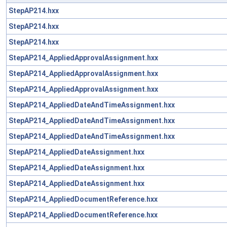
StepAP214.hxx
StepAP214.hxx
StepAP214.hxx
StepAP214_AppliedApprovalAssignment.hxx
StepAP214_AppliedApprovalAssignment.hxx
StepAP214_AppliedApprovalAssignment.hxx
StepAP214_AppliedDateAndTimeAssignment.hxx
StepAP214_AppliedDateAndTimeAssignment.hxx
StepAP214_AppliedDateAndTimeAssignment.hxx
StepAP214_AppliedDateAssignment.hxx
StepAP214_AppliedDateAssignment.hxx
StepAP214_AppliedDateAssignment.hxx
StepAP214_AppliedDocumentReference.hxx
StepAP214_AppliedDocumentReference.hxx