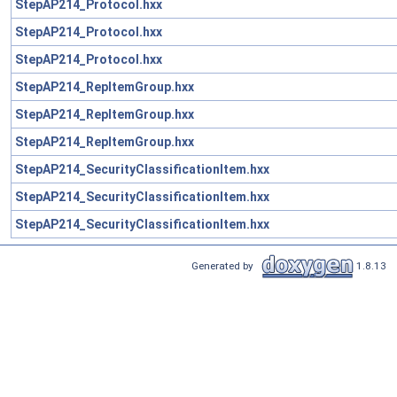
StepAP214_Protocol.hxx
StepAP214_Protocol.hxx
StepAP214_Protocol.hxx
StepAP214_RepItemGroup.hxx
StepAP214_RepItemGroup.hxx
StepAP214_RepItemGroup.hxx
StepAP214_SecurityClassificationItem.hxx
StepAP214_SecurityClassificationItem.hxx
StepAP214_SecurityClassificationItem.hxx
Generated by
1.8.13