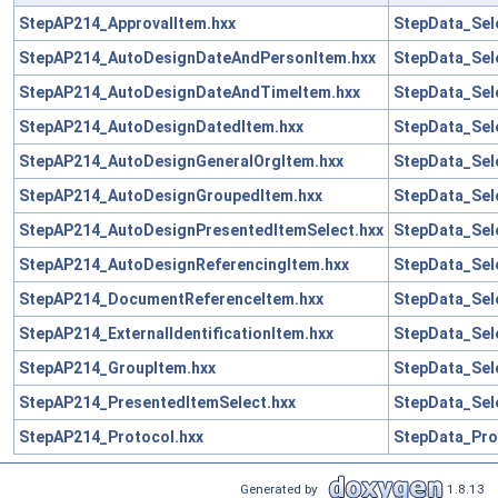
StepAP214_ApprovalItem.hxx
StepData_Sel
StepAP214_AutoDesignDateAndPersonItem.hxx
StepData_Sel
StepAP214_AutoDesignDateAndTimeItem.hxx
StepData_Sel
StepAP214_AutoDesignDatedItem.hxx
StepData_Sel
StepAP214_AutoDesignGeneralOrgItem.hxx
StepData_Sel
StepAP214_AutoDesignGroupedItem.hxx
StepData_Sel
StepAP214_AutoDesignPresentedItemSelect.hxx
StepData_Sel
StepAP214_AutoDesignReferencingItem.hxx
StepData_Sel
StepAP214_DocumentReferenceItem.hxx
StepData_Sel
StepAP214_ExternalIdentificationItem.hxx
StepData_Sel
StepAP214_GroupItem.hxx
StepData_Sel
StepAP214_PresentedItemSelect.hxx
StepData_Sel
StepAP214_Protocol.hxx
StepData_Pro
Generated by
1.8.13