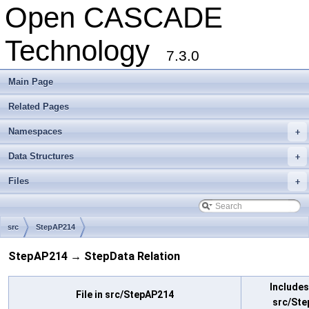
Open CASCADE
Technology
7.3.0
Main Page
Related Pages
Namespaces
+
Data Structures
+
Files
+
src
StepAP214
StepAP214 → StepData Relation
Includes 
File in src/StepAP214
src/Ste