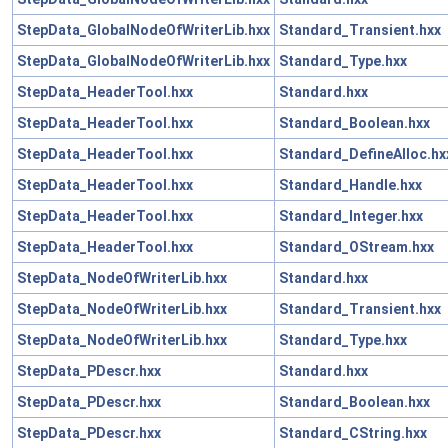
StepData_GlobalNodeOfWriterLib.hxx
Standard_Transient.hxx
StepData_GlobalNodeOfWriterLib.hxx
Standard_Type.hxx
StepData_HeaderTool.hxx
Standard.hxx
StepData_HeaderTool.hxx
Standard_Boolean.hxx
StepData_HeaderTool.hxx
Standard_DefineAlloc.hx
StepData_HeaderTool.hxx
Standard_Handle.hxx
StepData_HeaderTool.hxx
Standard_Integer.hxx
StepData_HeaderTool.hxx
Standard_OStream.hxx
StepData_NodeOfWriterLib.hxx
Standard.hxx
StepData_NodeOfWriterLib.hxx
Standard_Transient.hxx
StepData_NodeOfWriterLib.hxx
Standard_Type.hxx
StepData_PDescr.hxx
Standard.hxx
StepData_PDescr.hxx
Standard_Boolean.hxx
StepData_PDescr.hxx
Standard_CString.hxx