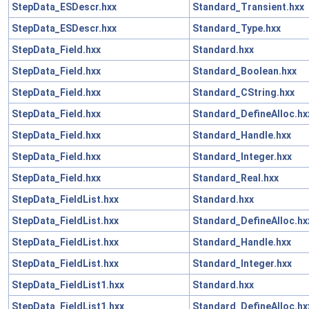
StepData_ESDescr.hxx
Standard_Transient.hxx
StepData_ESDescr.hxx
Standard_Type.hxx
StepData_Field.hxx
Standard.hxx
StepData_Field.hxx
Standard_Boolean.hxx
StepData_Field.hxx
Standard_CString.hxx
StepData_Field.hxx
Standard_DefineAlloc.hx
StepData_Field.hxx
Standard_Handle.hxx
StepData_Field.hxx
Standard_Integer.hxx
StepData_Field.hxx
Standard_Real.hxx
StepData_FieldList.hxx
Standard.hxx
StepData_FieldList.hxx
Standard_DefineAlloc.hx
StepData_FieldList.hxx
Standard_Handle.hxx
StepData_FieldList.hxx
Standard_Integer.hxx
StepData_FieldList1.hxx
Standard.hxx
StepData_FieldList1.hxx
Standard_DefineAlloc.hx