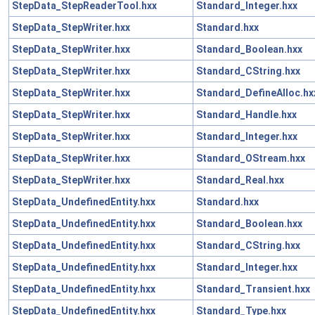
StepData_StepReaderTool.hxx
Standard_Integer.hxx
StepData_StepWriter.hxx
Standard.hxx
StepData_StepWriter.hxx
Standard_Boolean.hxx
StepData_StepWriter.hxx
Standard_CString.hxx
StepData_StepWriter.hxx
Standard_DefineAlloc.hx
StepData_StepWriter.hxx
Standard_Handle.hxx
StepData_StepWriter.hxx
Standard_Integer.hxx
StepData_StepWriter.hxx
Standard_OStream.hxx
StepData_StepWriter.hxx
Standard_Real.hxx
StepData_UndefinedEntity.hxx
Standard.hxx
StepData_UndefinedEntity.hxx
Standard_Boolean.hxx
StepData_UndefinedEntity.hxx
Standard_CString.hxx
StepData_UndefinedEntity.hxx
Standard_Integer.hxx
StepData_UndefinedEntity.hxx
Standard_Transient.hxx
StepData_UndefinedEntity.hxx
Standard_Type.hxx