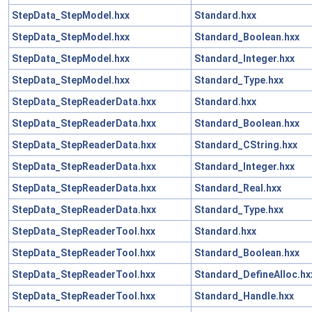
StepData_StepModel.hxx
Standard.hxx
StepData_StepModel.hxx
Standard_Boolean.hxx
StepData_StepModel.hxx
Standard_Integer.hxx
StepData_StepModel.hxx
Standard_Type.hxx
StepData_StepReaderData.hxx
Standard.hxx
StepData_StepReaderData.hxx
Standard_Boolean.hxx
StepData_StepReaderData.hxx
Standard_CString.hxx
StepData_StepReaderData.hxx
Standard_Integer.hxx
StepData_StepReaderData.hxx
Standard_Real.hxx
StepData_StepReaderData.hxx
Standard_Type.hxx
StepData_StepReaderTool.hxx
Standard.hxx
StepData_StepReaderTool.hxx
Standard_Boolean.hxx
StepData_StepReaderTool.hxx
Standard_DefineAlloc.hx
StepData_StepReaderTool.hxx
Standard_Handle.hxx