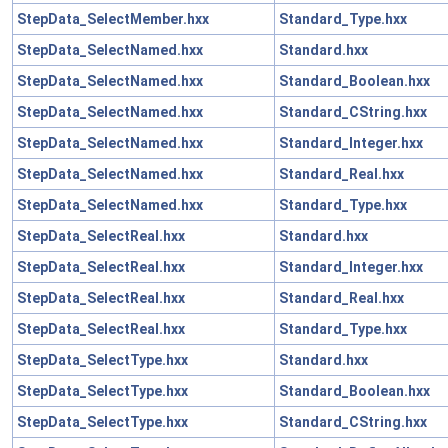
StepData_SelectMember.hxx
Standard_Type.hxx
StepData_SelectNamed.hxx
Standard.hxx
StepData_SelectNamed.hxx
Standard_Boolean.hxx
StepData_SelectNamed.hxx
Standard_CString.hxx
StepData_SelectNamed.hxx
Standard_Integer.hxx
StepData_SelectNamed.hxx
Standard_Real.hxx
StepData_SelectNamed.hxx
Standard_Type.hxx
StepData_SelectReal.hxx
Standard.hxx
StepData_SelectReal.hxx
Standard_Integer.hxx
StepData_SelectReal.hxx
Standard_Real.hxx
StepData_SelectReal.hxx
Standard_Type.hxx
StepData_SelectType.hxx
Standard.hxx
StepData_SelectType.hxx
Standard_Boolean.hxx
StepData_SelectType.hxx
Standard_CString.hxx