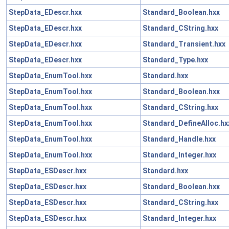
StepData_EDescr.hxx
Standard_Boolean.hxx
StepData_EDescr.hxx
Standard_CString.hxx
StepData_EDescr.hxx
Standard_Transient.hxx
StepData_EDescr.hxx
Standard_Type.hxx
StepData_EnumTool.hxx
Standard.hxx
StepData_EnumTool.hxx
Standard_Boolean.hxx
StepData_EnumTool.hxx
Standard_CString.hxx
StepData_EnumTool.hxx
Standard_DefineAlloc.hx
StepData_EnumTool.hxx
Standard_Handle.hxx
StepData_EnumTool.hxx
Standard_Integer.hxx
StepData_ESDescr.hxx
Standard.hxx
StepData_ESDescr.hxx
Standard_Boolean.hxx
StepData_ESDescr.hxx
Standard_CString.hxx
StepData_ESDescr.hxx
Standard_Integer.hxx