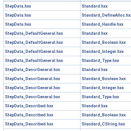
StepData.hxx
Standard.hxx
StepData.hxx
Standard_DefineAlloc.hx
StepData.hxx
Standard_Handle.hxx
StepData_DefaultGeneral.hxx
Standard.hxx
StepData_DefaultGeneral.hxx
Standard_Boolean.hxx
StepData_DefaultGeneral.hxx
Standard_Integer.hxx
StepData_DefaultGeneral.hxx
Standard_Type.hxx
StepData_DescrGeneral.hxx
Standard.hxx
StepData_DescrGeneral.hxx
Standard_Boolean.hxx
StepData_DescrGeneral.hxx
Standard_Integer.hxx
StepData_DescrGeneral.hxx
Standard_Type.hxx
StepData_Described.hxx
Standard.hxx
StepData_Described.hxx
Standard_Boolean.hxx
StepData_Described.hxx
Standard_CString.hxx