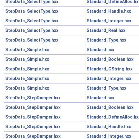
StepData_SelectType.hxx
Standard_DefineAlloc.hx
StepData_SelectType.hxx
Standard_Handle.hxx
StepData_SelectType.hxx
Standard_Integer.hxx
StepData_SelectType.hxx
Standard_Real.hxx
StepData_SelectType.hxx
Standard_Type.hxx
StepData_Simple.hxx
Standard.hxx
StepData_Simple.hxx
Standard_Boolean.hxx
StepData_Simple.hxx
Standard_CString.hxx
StepData_Simple.hxx
Standard_Integer.hxx
StepData_Simple.hxx
Standard_Type.hxx
StepData_StepDumper.hxx
Standard.hxx
StepData_StepDumper.hxx
Standard_Boolean.hxx
StepData_StepDumper.hxx
Standard_DefineAlloc.hx
StepData_StepDumper.hxx
Standard_Handle.hxx
StepData_StepDumper.hxx
Standard_Integer.hxx