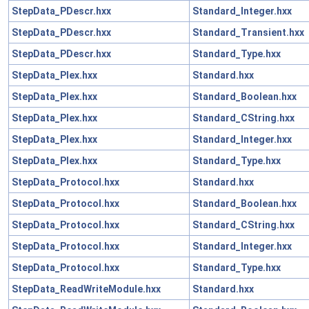
StepData_PDescr.hxx
Standard_Integer.hxx
StepData_PDescr.hxx
Standard_Transient.hxx
StepData_PDescr.hxx
Standard_Type.hxx
StepData_Plex.hxx
Standard.hxx
StepData_Plex.hxx
Standard_Boolean.hxx
StepData_Plex.hxx
Standard_CString.hxx
StepData_Plex.hxx
Standard_Integer.hxx
StepData_Plex.hxx
Standard_Type.hxx
StepData_Protocol.hxx
Standard.hxx
StepData_Protocol.hxx
Standard_Boolean.hxx
StepData_Protocol.hxx
Standard_CString.hxx
StepData_Protocol.hxx
Standard_Integer.hxx
StepData_Protocol.hxx
Standard_Type.hxx
StepData_ReadWriteModule.hxx
Standard.hxx