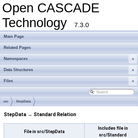
Open CASCADE
Technology
7.3.0
Main Page
Related Pages
Namespaces
+
Data Structures
+
Files
+
src
StepData
StepData → Standard Relation
Includes file in
File in src/StepData
src/Standard