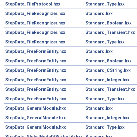
StepData_FileProtocol.hxx
Standard_Type.hxx
StepData_FileRecognizer.hxx
Standard.hxx
StepData_FileRecognizer.hxx
Standard_Boolean.hxx
StepData_FileRecognizer.hxx
Standard_Transient.hxx
StepData_FileRecognizer.hxx
Standard_Type.hxx
StepData_FreeFormEntity.hxx
Standard.hxx
StepData_FreeFormEntity.hxx
Standard_Boolean.hxx
StepData_FreeFormEntity.hxx
Standard_CString.hxx
StepData_FreeFormEntity.hxx
Standard_Integer.hxx
StepData_FreeFormEntity.hxx
Standard_Transient.hxx
StepData_FreeFormEntity.hxx
Standard_Type.hxx
StepData_GeneralModule.hxx
Standard.hxx
StepData_GeneralModule.hxx
Standard_Integer.hxx
StepData_GeneralModule.hxx
Standard_Type.hxx
StepData_GlobalNodeOfWriterLib.hxx
Standard.hxx