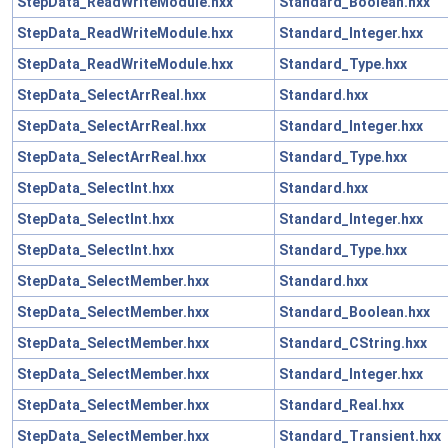
StepData_ReadWriteModule.hxx
Standard_Boolean.hxx
StepData_ReadWriteModule.hxx
Standard_Integer.hxx
StepData_ReadWriteModule.hxx
Standard_Type.hxx
StepData_SelectArrReal.hxx
Standard.hxx
StepData_SelectArrReal.hxx
Standard_Integer.hxx
StepData_SelectArrReal.hxx
Standard_Type.hxx
StepData_SelectInt.hxx
Standard.hxx
StepData_SelectInt.hxx
Standard_Integer.hxx
StepData_SelectInt.hxx
Standard_Type.hxx
StepData_SelectMember.hxx
Standard.hxx
StepData_SelectMember.hxx
Standard_Boolean.hxx
StepData_SelectMember.hxx
Standard_CString.hxx
StepData_SelectMember.hxx
Standard_Integer.hxx
StepData_SelectMember.hxx
Standard_Real.hxx
StepData_SelectMember.hxx
Standard_Transient.hxx