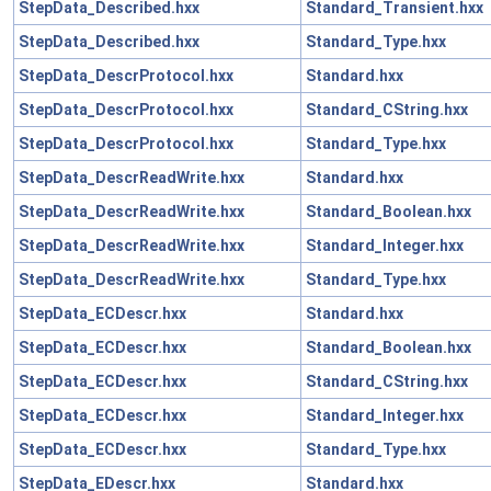
StepData_Described.hxx
Standard_Transient.hxx
StepData_Described.hxx
Standard_Type.hxx
StepData_DescrProtocol.hxx
Standard.hxx
StepData_DescrProtocol.hxx
Standard_CString.hxx
StepData_DescrProtocol.hxx
Standard_Type.hxx
StepData_DescrReadWrite.hxx
Standard.hxx
StepData_DescrReadWrite.hxx
Standard_Boolean.hxx
StepData_DescrReadWrite.hxx
Standard_Integer.hxx
StepData_DescrReadWrite.hxx
Standard_Type.hxx
StepData_ECDescr.hxx
Standard.hxx
StepData_ECDescr.hxx
Standard_Boolean.hxx
StepData_ECDescr.hxx
Standard_CString.hxx
StepData_ECDescr.hxx
Standard_Integer.hxx
StepData_ECDescr.hxx
Standard_Type.hxx
StepData_EDescr.hxx
Standard.hxx