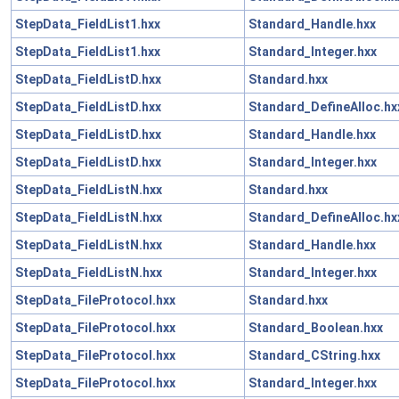
StepData_FieldList1.hxx
Standard_Handle.hxx
StepData_FieldList1.hxx
Standard_Integer.hxx
StepData_FieldListD.hxx
Standard.hxx
StepData_FieldListD.hxx
Standard_DefineAlloc.hx
StepData_FieldListD.hxx
Standard_Handle.hxx
StepData_FieldListD.hxx
Standard_Integer.hxx
StepData_FieldListN.hxx
Standard.hxx
StepData_FieldListN.hxx
Standard_DefineAlloc.hx
StepData_FieldListN.hxx
Standard_Handle.hxx
StepData_FieldListN.hxx
Standard_Integer.hxx
StepData_FileProtocol.hxx
Standard.hxx
StepData_FileProtocol.hxx
Standard_Boolean.hxx
StepData_FileProtocol.hxx
Standard_CString.hxx
StepData_FileProtocol.hxx
Standard_Integer.hxx