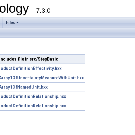
ology
7.3.0
Files
+
Includes file in src/StepBasic
oductDefinitionEffectivity.hxx
Array1OfUncertaintyMeasureWithUnit.hxx
Array1OfNamedUnit.hxx
oductDefinitionRelationship.hxx
oductDefinitionRelationship.hxx