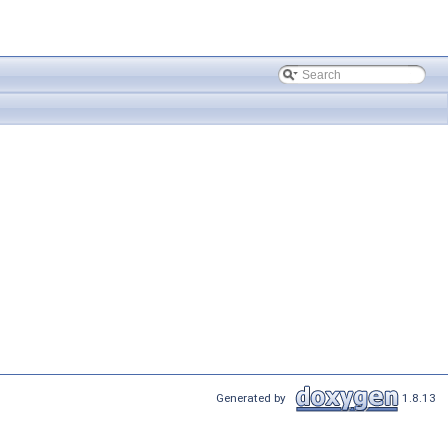
Generated by
1.8.13