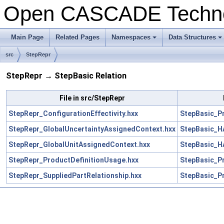
Open CASCADE Techn
Main Page
Related Pages
Namespaces
Data Structures
+
+
src
StepRepr
StepRepr → StepBasic Relation
File in src/StepRepr
StepRepr_ConfigurationEffectivity.hxx
StepBasic_Pr
StepRepr_GlobalUncertaintyAssignedContext.hxx
StepBasic_H
StepRepr_GlobalUnitAssignedContext.hxx
StepBasic_H
StepRepr_ProductDefinitionUsage.hxx
StepBasic_Pr
StepRepr_SuppliedPartRelationship.hxx
StepBasic_Pr