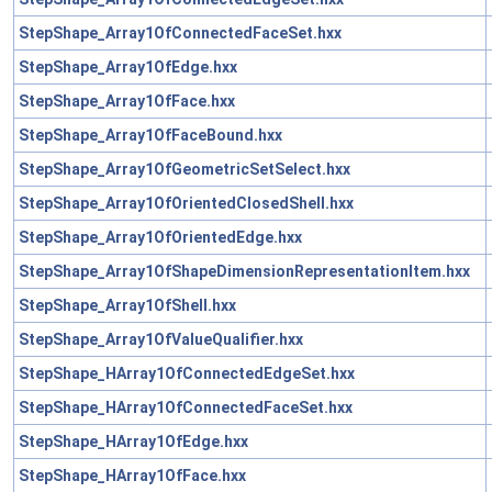
StepShape_Array1OfConnectedFaceSet.hxx
StepShape_Array1OfEdge.hxx
StepShape_Array1OfFace.hxx
StepShape_Array1OfFaceBound.hxx
StepShape_Array1OfGeometricSetSelect.hxx
StepShape_Array1OfOrientedClosedShell.hxx
StepShape_Array1OfOrientedEdge.hxx
StepShape_Array1OfShapeDimensionRepresentationItem.hxx
StepShape_Array1OfShell.hxx
StepShape_Array1OfValueQualifier.hxx
StepShape_HArray1OfConnectedEdgeSet.hxx
StepShape_HArray1OfConnectedFaceSet.hxx
StepShape_HArray1OfEdge.hxx
StepShape_HArray1OfFace.hxx