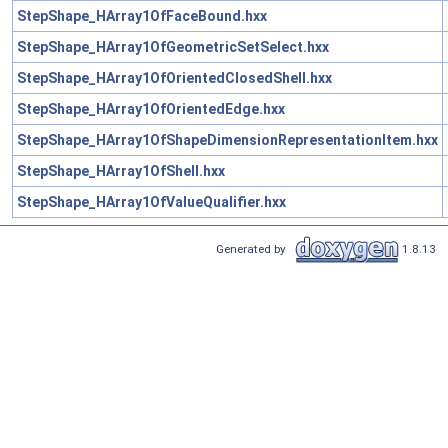
StepShape_HArray1OfFaceBound.hxx
StepShape_HArray1OfGeometricSetSelect.hxx
StepShape_HArray1OfOrientedClosedShell.hxx
StepShape_HArray1OfOrientedEdge.hxx
StepShape_HArray1OfShapeDimensionRepresentationItem.hxx
StepShape_HArray1OfShell.hxx
StepShape_HArray1OfValueQualifier.hxx
Generated by
1.8.13