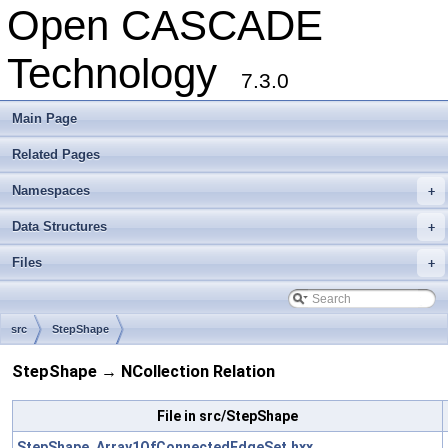
Open CASCADE
Technology
7.3.0
Main Page
Related Pages
Namespaces
+
Data Structures
+
Files
+
src
StepShape
StepShape → NCollection Relation
File in src/StepShape
StepShape_Array1OfConnectedEdgeSet.hxx