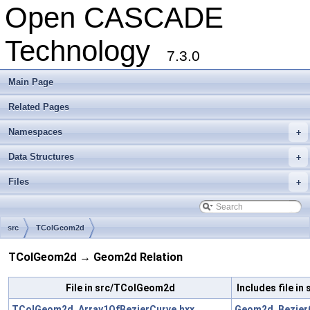
Open CASCADE
Technology
7.3.0
Main Page
Related Pages
Namespaces
+
Data Structures
+
Files
+
src
TColGeom2d
TColGeom2d → Geom2d Relation
File in src/TColGeom2d
Includes file i
TColGeom2d_Array1OfBezierCurve.hxx
Geom2d_BezierC