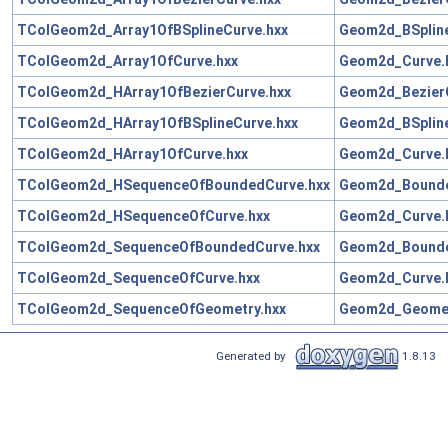
TColGeom2d_Array1OfBSplineCurve.hxx
Geom2d_BSpline
TColGeom2d_Array1OfCurve.hxx
Geom2d_Curve.
TColGeom2d_HArray1OfBezierCurve.hxx
Geom2d_BezierC
TColGeom2d_HArray1OfBSplineCurve.hxx
Geom2d_BSpline
TColGeom2d_HArray1OfCurve.hxx
Geom2d_Curve.
TColGeom2d_HSequenceOfBoundedCurve.hxx
Geom2d_Bounde
TColGeom2d_HSequenceOfCurve.hxx
Geom2d_Curve.
TColGeom2d_SequenceOfBoundedCurve.hxx
Geom2d_Bounde
TColGeom2d_SequenceOfCurve.hxx
Geom2d_Curve.
TColGeom2d_SequenceOfGeometry.hxx
Geom2d_Geomet
Generated by
1.8.13