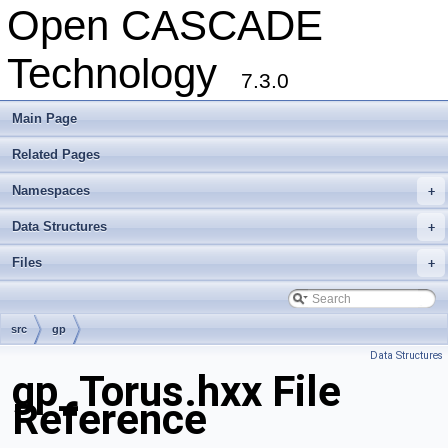
Open CASCADE
Technology
7.3.0
Main Page
Related Pages
Namespaces
+
Data Structures
+
Files
+
src
gp
Data Structures
gp_Torus.hxx File
Reference