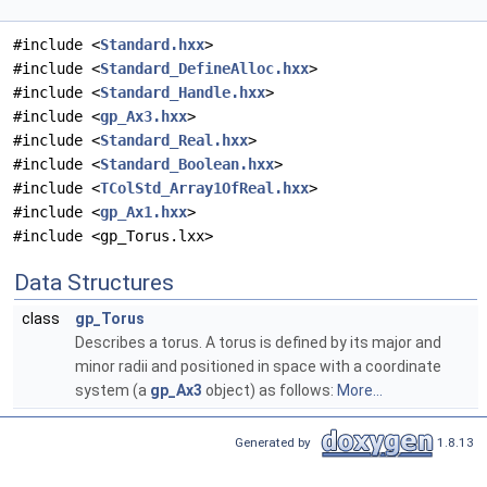
#include <
Standard.hxx
>
#include <
Standard_DefineAlloc.hxx
>
#include <
Standard_Handle.hxx
>
#include <
gp_Ax3.hxx
>
#include <
Standard_Real.hxx
>
#include <
Standard_Boolean.hxx
>
#include <
TColStd_Array1OfReal.hxx
>
#include <
gp_Ax1.hxx
>
#include <gp_Torus.lxx>
Data Structures
class
gp_Torus
Describes a torus. A torus is defined by its major and
minor radii and positioned in space with a coordinate
system (a
gp_Ax3
object) as follows:
More...
Generated by
1.8.13