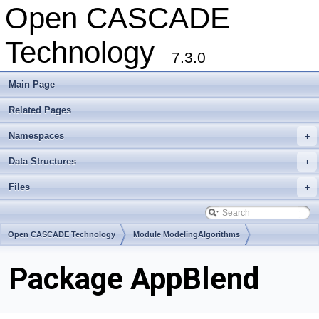
Open CASCADE
Technology
7.3.0
Main Page
Related Pages
Namespaces
+
Data Structures
+
Files
+
Open CASCADE Technology
Module ModelingAlgorithms
Toolkit TKGeomAlgo
Package AppBlend