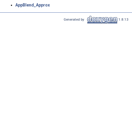
AppBlend_Approx
Generated by
1.8.13