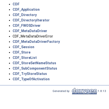
CDF
CDF_Application
CDF_Directory
CDF_DirectoryIterator
CDF_FWOSDriver
CDF_MetaDataDriver
CDF_MetaDataDriverError
CDF_MetaDataDriverFactory
CDF_Session
CDF_Store
CDF_StoreList
CDF_StoreSetNameStatus
CDF_SubComponentStatus
CDF_TryStoreStatus
CDF_TypeOfActivation
Generated by
1.8.13