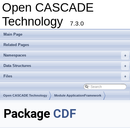
Open CASCADE
Technology
7.3.0
Main Page
Related Pages
Namespaces
+
Data Structures
+
Files
+
Open CASCADE Technology
Module ApplicationFramework
Toolkit TKCDF
Package
CDF