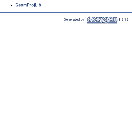
GeomProjLib
Generated by
1.8.13