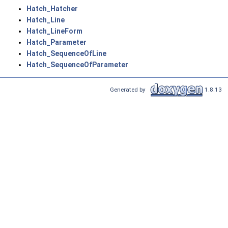
Hatch_Hatcher
Hatch_Line
Hatch_LineForm
Hatch_Parameter
Hatch_SequenceOfLine
Hatch_SequenceOfParameter
Generated by
1.8.13