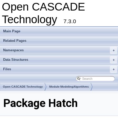
Open CASCADE
Technology
7.3.0
Main Page
Related Pages
Namespaces
+
Data Structures
+
Files
+
Open CASCADE Technology
Module ModelingAlgorithms
Toolkit TKGeomAlgo
Package Hatch