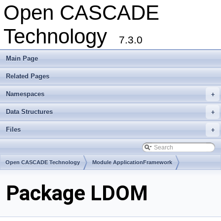
Open CASCADE
Technology
7.3.0
Main Page
Related Pages
Namespaces
+
Data Structures
+
Files
+
Open CASCADE Technology
Module ApplicationFramework
Toolkit TKCDF
Package LDOM