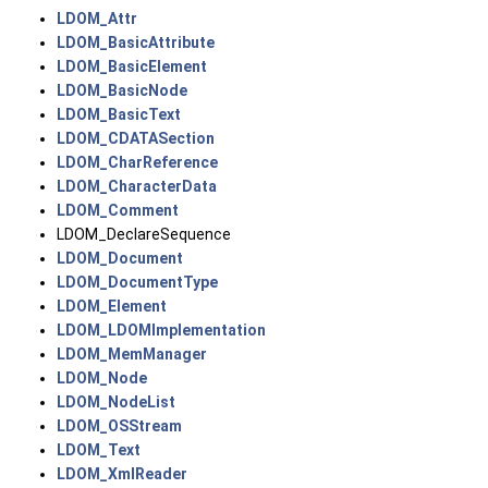
LDOM_Attr
LDOM_BasicAttribute
LDOM_BasicElement
LDOM_BasicNode
LDOM_BasicText
LDOM_CDATASection
LDOM_CharReference
LDOM_CharacterData
LDOM_Comment
LDOM_DeclareSequence
LDOM_Document
LDOM_DocumentType
LDOM_Element
LDOM_LDOMImplementation
LDOM_MemManager
LDOM_Node
LDOM_NodeList
LDOM_OSStream
LDOM_Text
LDOM_XmlReader