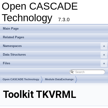
Open CASCADE
Technology
7.3.0
Main Page
Related Pages
Namespaces
+
Data Structures
+
Files
+
Open CASCADE Technology
Module DataExchange
Toolkit TKVRML