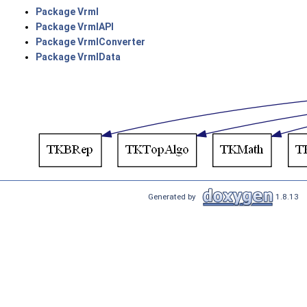
Package Vrml
Package VrmlAPI
Package VrmlConverter
Package VrmlData
Generated by
1.8.13