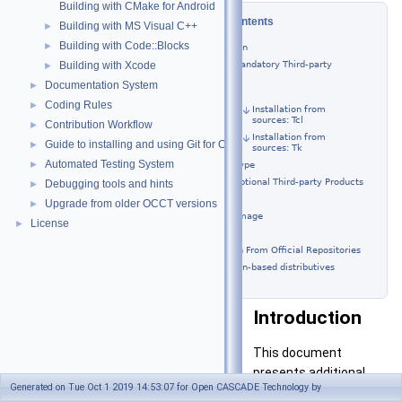
Building with CMake for Android
Table of Contents
Building with MS Visual C++
►
Building with Code::Blocks
►
Introduction
Building Mandatory Third-party
Building with Xcode
►
Products
Documentation System
►
Tcl/Tk
Coding Rules
►
Installation from
sources: Tcl
Contribution Workflow
►
Installation from
Guide to installing and using Git for OCCT development
►
sources: Tk
Automated Testing System
►
FreeType
Building Optional Third-party Products
Debugging tools and hints
►
TBB
Upgrade from older OCCT versions
►
FreeImage
License
►
VTK
Installation From Official Repositories
Debian-based distributives
Introduction
This document
presents additional
Generated on Tue Oct 1 2019 14:53:07 for Open CASCADE Technology by
guidelines for building