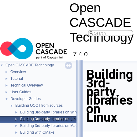
Open
CASCADE
Technology
7.4.0
Open CASCADE Technology
▼
Building
Overview
►
3rd-
Tutorial
►
Technical Overview
►
party
User Guides
►
libraries
Developer Guides
▼
on
Building OCCT from sources
▼
Linux
Building 3rd-party libraries on Windows
►
Building 3rd-party libraries on Linux
►
Building 3rd-party libraries on MacOS X
►
Building with CMake
►