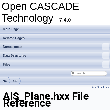
Open CASCADE
Technology
7.4.0
Main Page
Related Pages
Namespaces
+
Data Structures
+
Files
+
src
AIS
Data Structures
AIS_Plane.hxx File
Reference