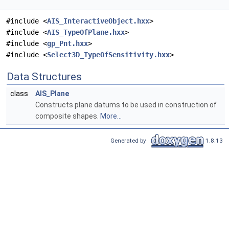
#include <
AIS_InteractiveObject.hxx
>
#include <
AIS_TypeOfPlane.hxx
>
#include <
gp_Pnt.hxx
>
#include <
Select3D_TypeOfSensitivity.hxx
>
Data Structures
class
AIS_Plane
Constructs plane datums to be used in construction of
composite shapes.
More...
Generated by
1.8.13