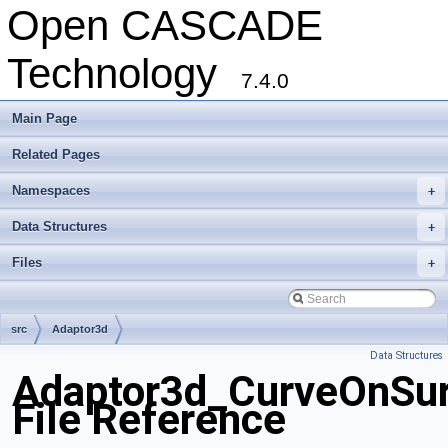
Open CASCADE
Technology
7.4.0
Main Page
Related Pages
Namespaces
+
Data Structures
+
Files
+
src
Adaptor3d
Data Structures
Adaptor3d_CurveOnSur
File Reference