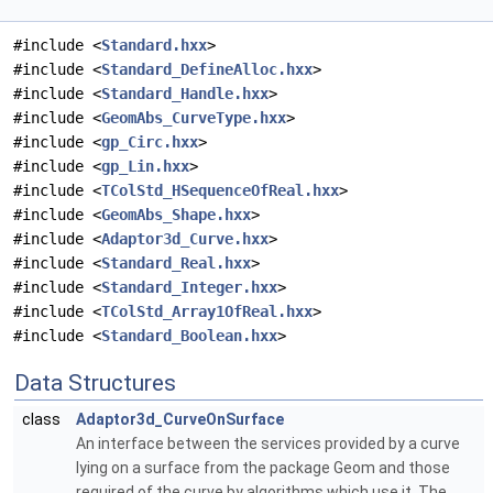
#include <
Standard.hxx
>
#include <
Standard_DefineAlloc.hxx
>
#include <
Standard_Handle.hxx
>
#include <
GeomAbs_CurveType.hxx
>
#include <
gp_Circ.hxx
>
#include <
gp_Lin.hxx
>
#include <
TColStd_HSequenceOfReal.hxx
>
#include <
GeomAbs_Shape.hxx
>
#include <
Adaptor3d_Curve.hxx
>
#include <
Standard_Real.hxx
>
#include <
Standard_Integer.hxx
>
#include <
TColStd_Array1OfReal.hxx
>
#include <
Standard_Boolean.hxx
>
Data Structures
class
Adaptor3d_CurveOnSurface
An interface between the services provided by a curve
lying on a surface from the package Geom and those
required of the curve by algorithms which use it. The