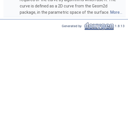
curve is defined as a 2D curve from the Geom2d
package, in the parametric space of the surface.
More...
Generated by
1.8.13