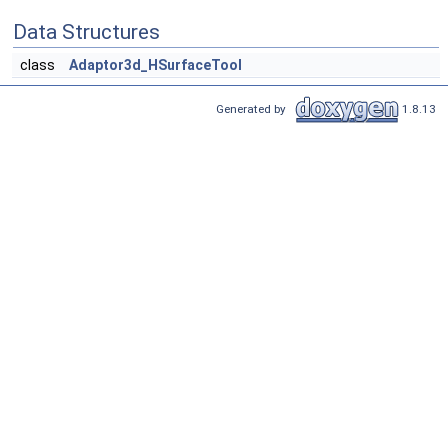
Data Structures
class
Adaptor3d_HSurfaceTool
Generated by
1.8.13