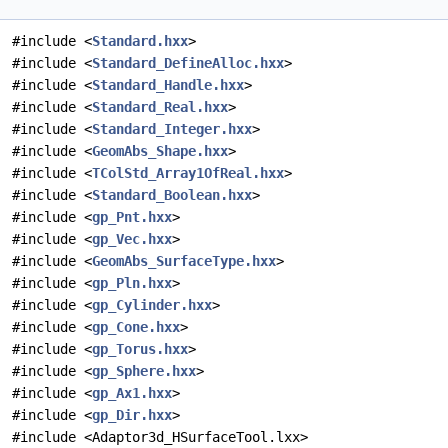
#include <
Standard.hxx
>
#include <
Standard_DefineAlloc.hxx
>
#include <
Standard_Handle.hxx
>
#include <
Standard_Real.hxx
>
#include <
Standard_Integer.hxx
>
#include <
GeomAbs_Shape.hxx
>
#include <
TColStd_Array1OfReal.hxx
>
#include <
Standard_Boolean.hxx
>
#include <
gp_Pnt.hxx
>
#include <
gp_Vec.hxx
>
#include <
GeomAbs_SurfaceType.hxx
>
#include <
gp_Pln.hxx
>
#include <
gp_Cylinder.hxx
>
#include <
gp_Cone.hxx
>
#include <
gp_Torus.hxx
>
#include <
gp_Sphere.hxx
>
#include <
gp_Ax1.hxx
>
#include <
gp_Dir.hxx
>
#include <Adaptor3d_HSurfaceTool.lxx>