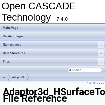
Open CASCADE
Technology
7.4.0
Main Page
Related Pages
Namespaces
+
Data Structures
+
Files
+
src
Adaptor3d
Data Structures
Adaptor3d_HSurfaceTo
File Reference