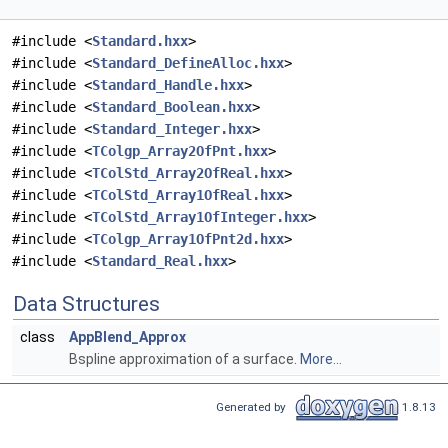
#include <
Standard.hxx
>
#include <
Standard_DefineAlloc.hxx
>
#include <
Standard_Handle.hxx
>
#include <
Standard_Boolean.hxx
>
#include <
Standard_Integer.hxx
>
#include <
TColgp_Array2OfPnt.hxx
>
#include <
TColStd_Array2OfReal.hxx
>
#include <
TColStd_Array1OfReal.hxx
>
#include <
TColStd_Array1OfInteger.hxx
>
#include <
TColgp_Array1OfPnt2d.hxx
>
#include <
Standard_Real.hxx
>
Data Structures
class
AppBlend_Approx
Bspline approximation of a surface.
More...
Generated by
1.8.13