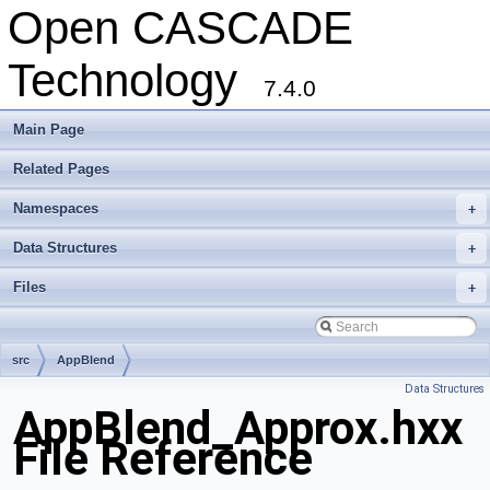
Open CASCADE
Technology
7.4.0
Main Page
Related Pages
Namespaces
+
Data Structures
+
Files
+
src
AppBlend
Data Structures
AppBlend_Approx.hxx
File Reference