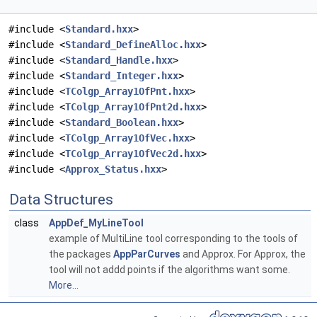
#include <
Standard.hxx
>
#include <
Standard_DefineAlloc.hxx
>
#include <
Standard_Handle.hxx
>
#include <
Standard_Integer.hxx
>
#include <
TColgp_Array1OfPnt.hxx
>
#include <
TColgp_Array1OfPnt2d.hxx
>
#include <
Standard_Boolean.hxx
>
#include <
TColgp_Array1OfVec.hxx
>
#include <
TColgp_Array1OfVec2d.hxx
>
#include <
Approx_Status.hxx
>
Data Structures
class
AppDef_MyLineTool
example of MultiLine tool corresponding to the tools of
the packages
AppParCurves
and Approx. For Approx, the
tool will not addd points if the algorithms want some.
More...