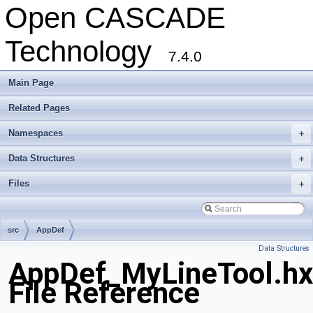
Open CASCADE
Technology
7.4.0
Main Page
Related Pages
Namespaces
+
Data Structures
+
Files
+
src
AppDef
Data Structures
AppDef_MyLineTool.hx
File Reference