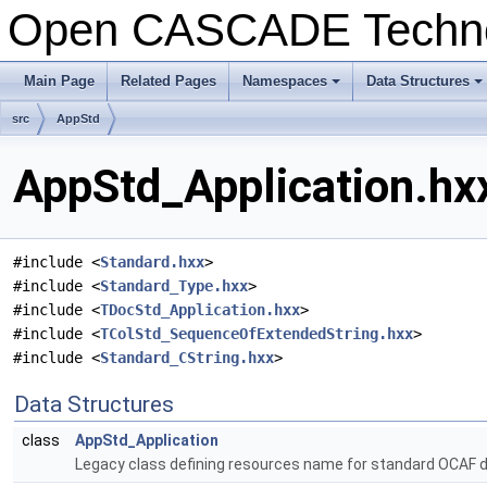
Open CASCADE Techn
Main Page
Related Pages
Namespaces
Data Structures
+
+
src
AppStd
AppStd_Application.hxx
#include <
Standard.hxx
>
#include <
Standard_Type.hxx
>
#include <
TDocStd_Application.hxx
>
#include <
TColStd_SequenceOfExtendedString.hxx
>
#include <
Standard_CString.hxx
>
Data Structures
class
AppStd_Application
Legacy class defining resources name for standard OCAF