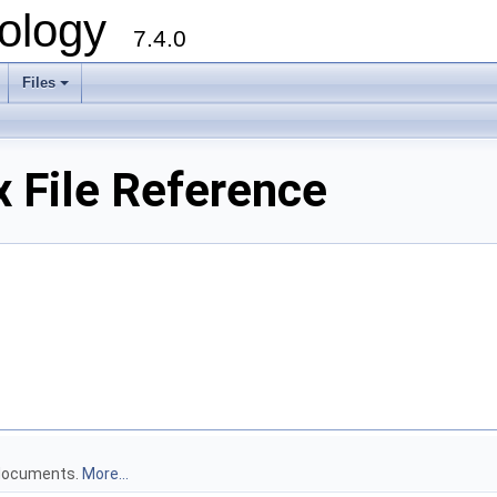
ology
7.4.0
Files
+
 File Reference
 documents.
More...