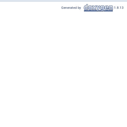
Generated by
1.8.13