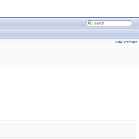
Data Structures