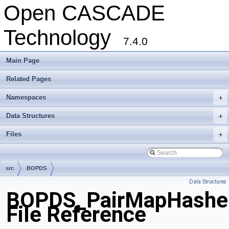
Open CASCADE
Technology
7.4.0
Main Page
Related Pages
Namespaces
+
Data Structures
+
Files
+
src
BOPDS
Data Structures
BOPDS_PairMapHasher
File Reference