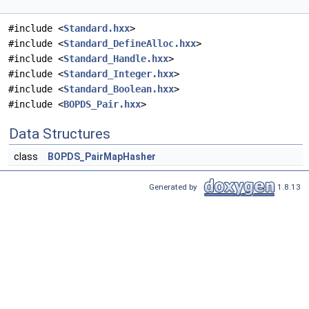
#include <
Standard.hxx
>
#include <
Standard_DefineAlloc.hxx
>
#include <
Standard_Handle.hxx
>
#include <
Standard_Integer.hxx
>
#include <
Standard_Boolean.hxx
>
#include <
BOPDS_Pair.hxx
>
Data Structures
class
BOPDS_PairMapHasher
Generated by
1.8.13