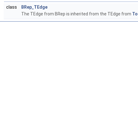
class
BRep_TEdge
The TEdge from BRep is inherited from the TEdge from
To