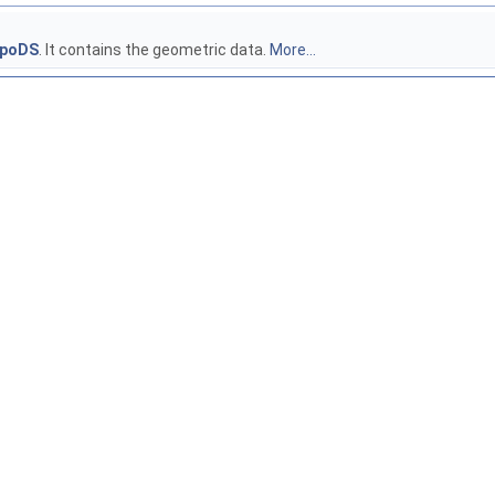
poDS
. It contains the geometric data.
More...