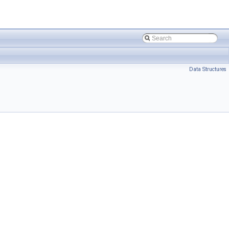
Data Structures