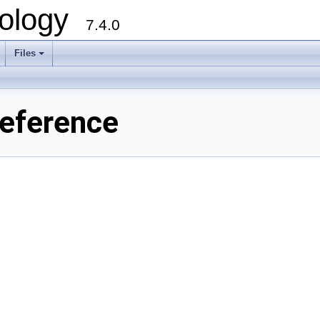
ology
7.4.0
Files
+
eference