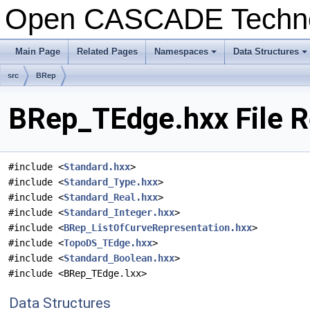
Open CASCADE Techn
Main Page
Related Pages
Namespaces
Data Structures
+
+
src
BRep
BRep_TEdge.hxx File R
#include <
Standard.hxx
>
#include <
Standard_Type.hxx
>
#include <
Standard_Real.hxx
>
#include <
Standard_Integer.hxx
>
#include <
BRep_ListOfCurveRepresentation.hxx
>
#include <
TopoDS_TEdge.hxx
>
#include <
Standard_Boolean.hxx
>
#include <BRep_TEdge.lxx>
Data Structures