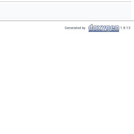
Generated by
1.8.13