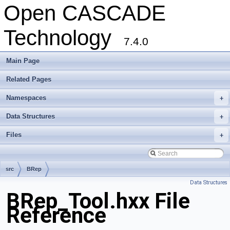
Open CASCADE
Technology
7.4.0
Main Page
Related Pages
Namespaces
+
Data Structures
+
Files
+
src
BRep
Data Structures
BRep_Tool.hxx File
Reference