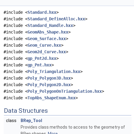
#include <
Standard.hxx
>
#include <
Standard_DefineAlloc.hxx
>
#include <
Standard_Handle.hxx
>
#include <
GeomAbs_Shape.hxx
>
#include <
Geom_Surface.hxx
>
#include <
Geom_Curve.hxx
>
#include <
Geom2d_Curve.hxx
>
#include <
gp_Pnt2d.hxx
>
#include <
gp_Pnt.hxx
>
#include <
Poly_Triangulation.hxx
>
#include <
Poly_Polygon3D.hxx
>
#include <
Poly_Polygon2D.hxx
>
#include <
Poly_PolygonOnTriangulation.hxx
>
#include <
TopAbs_ShapeEnum.hxx
>
Data Structures
class
BRep_Tool
Provides class methods to access to the geometry of
BRep shapes.
More...