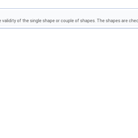
e validity of the single shape or couple of shapes. The shapes are che