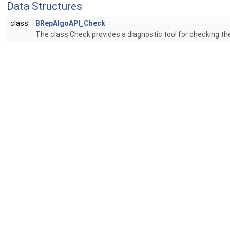
Data Structures
class
BRepAlgoAPI_Check
The class Check provides a diagnostic tool for checking th