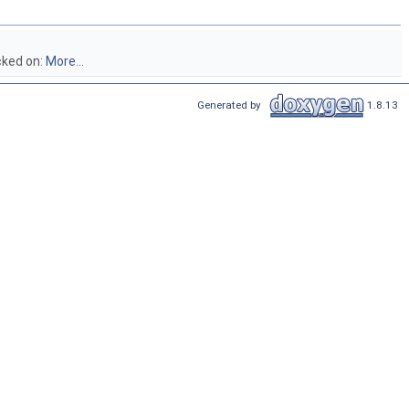
cked on:
More...
Generated by
1.8.13