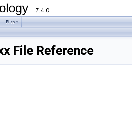
ology
7.4.0
Files
+
x File Reference