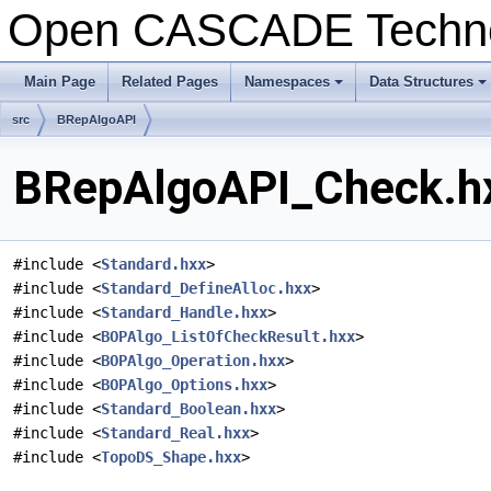
Open CASCADE Techn
Main Page
Related Pages
Namespaces
Data Structures
+
+
src
BRepAlgoAPI
BRepAlgoAPI_Check.hx
#include <
Standard.hxx
>
#include <
Standard_DefineAlloc.hxx
>
#include <
Standard_Handle.hxx
>
#include <
BOPAlgo_ListOfCheckResult.hxx
>
#include <
BOPAlgo_Operation.hxx
>
#include <
BOPAlgo_Options.hxx
>
#include <
Standard_Boolean.hxx
>
#include <
Standard_Real.hxx
>
#include <
TopoDS_Shape.hxx
>