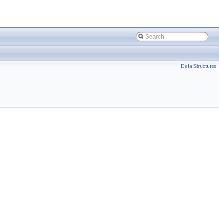
Data Structures