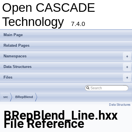
Open CASCADE
Technology
7.4.0
Main Page
Related Pages
Namespaces
+
Data Structures
+
Files
+
src
BRepBlend
Data Structures
BRepBlend_Line.hxx
File Reference