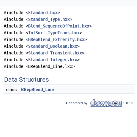
#include <
Standard.hxx
>
#include <
Standard_Type.hxx
>
#include <
Blend_SequenceOfPoint.hxx
>
#include <
IntSurf_TypeTrans.hxx
>
#include <
BRepBlend_Extremity.hxx
>
#include <
Standard_Boolean.hxx
>
#include <
Standard_Transient.hxx
>
#include <
Standard_Integer.hxx
>
#include <BRepBlend_Line.lxx>
Data Structures
class
BRepBlend_Line
Generated by
1.8.13