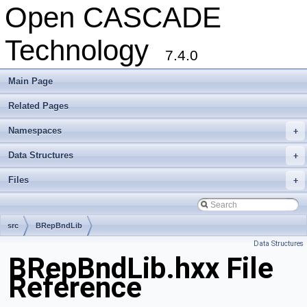
Open CASCADE
Technology
7.4.0
Main Page
Related Pages
Namespaces
+
Data Structures
+
Files
+
src
BRepBndLib
Data Structures
BRepBndLib.hxx File
Reference