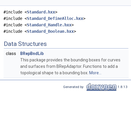
#include <
Standard.hxx
>
#include <
Standard_DefineAlloc.hxx
>
#include <
Standard_Handle.hxx
>
#include <
Standard_Boolean.hxx
>
Data Structures
class
BRepBndLib
This package provides the bounding boxes for curves
and surfaces from BRepAdaptor. Functions to add a
topological shape to a bounding box.
More...
Generated by
1.8.13