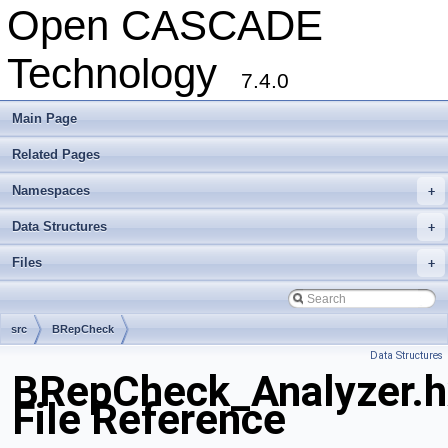
Open CASCADE
Technology
7.4.0
Main Page
Related Pages
Namespaces
+
Data Structures
+
Files
+
src
BRepCheck
Data Structures
BRepCheck_Analyzer.h
File Reference