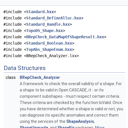
#include <
Standard.hxx
>
#include <
Standard_DefineAlloc.hxx
>
#include <
Standard_Handle.hxx
>
#include <
TopoDS_Shape.hxx
>
#include <
BRepCheck_DataMapOfShapeResult.hxx
>
#include <
Standard_Boolean.hxx
>
#include <
TopAbs_ShapeEnum.hxx
>
#include <BRepCheck_Analyzer.lxx>
Data Structures
class
BRepCheck_Analyzer
A framework to check the overall validity of a shape. For
a shape to be valid in Open CASCADE, it - or its
component subshapes - must respect certain criteria.
These criteria are checked by the function IsValid. Once
you have determined whether a shape is valid or not, you
can diagnose its specific anomalies and correct them
using the services of the
ShapeAnalysis
,
ShapeUpgrade
, and
ShapeFix
packages.
More...